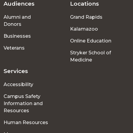
Audiences
Locations
Footer
Alumni and
Grand Rapids
menu
Donors
Kalamazoo
Businesses
Online Education
Veterans
Stryker School of
Medicine
Services
Accessibility
Campus Safety
Information and
Resources
Human Resources