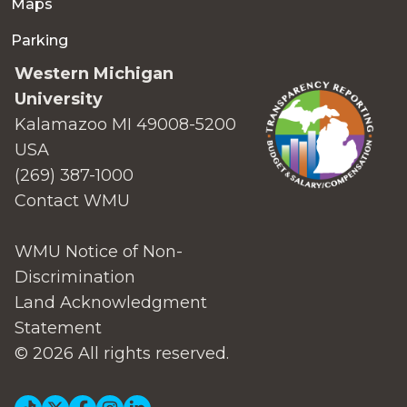
Maps
Parking
Western Michigan
University
Kalamazoo MI 49008-5200
USA
(269) 387-1000
Contact WMU
WMU Notice of Non-
Discrimination
Land Acknowledgment
Statement
© 2026 All rights reserved.