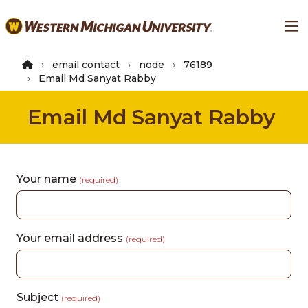
Skip
Ma
to
main
content
email contact
node
76189
Email Md Sanyat Rabby
Email Md Sanyat Rabby
Your name
(required)
Your email address
(required)
Subject
(required)