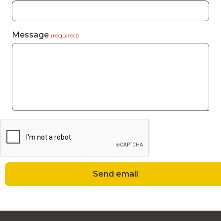
Message
(required)
Send email