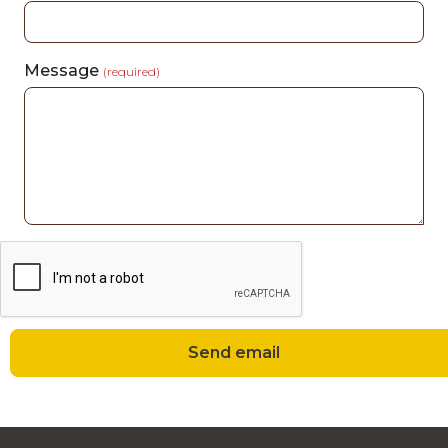
Message
(required)
Send email