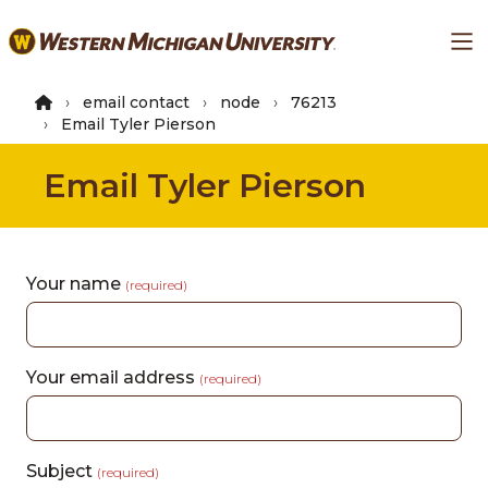
Skip
Ma
to
main
content
email contact
node
76213
Email Tyler Pierson
Email Tyler Pierson
Your name
(required)
Your email address
(required)
Subject
(required)