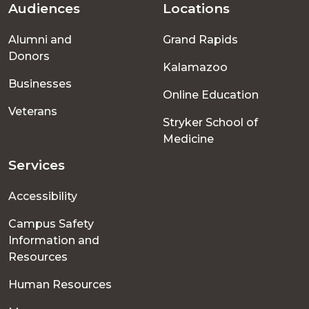
Audiences
Locations
Footer
Alumni and
Grand Rapids
menu
Donors
Kalamazoo
Businesses
Online Education
Veterans
Stryker School of
Medicine
Services
Accessibility
Campus Safety
Information and
Resources
Human Resources