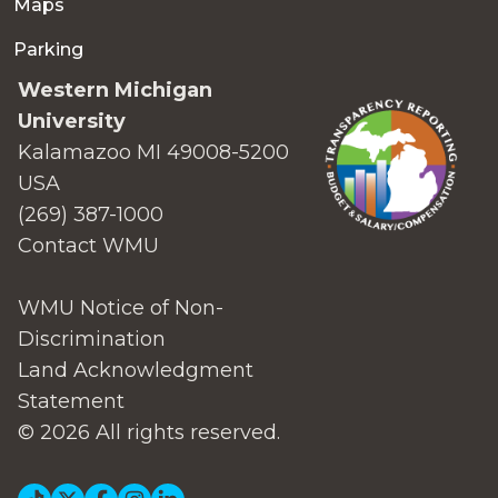
Maps
Parking
Western Michigan
University
Kalamazoo MI 49008-5200
USA
(269) 387-1000
Contact WMU
WMU Notice of Non-
Discrimination
Land Acknowledgment
Statement
© 2026 All rights reserved.