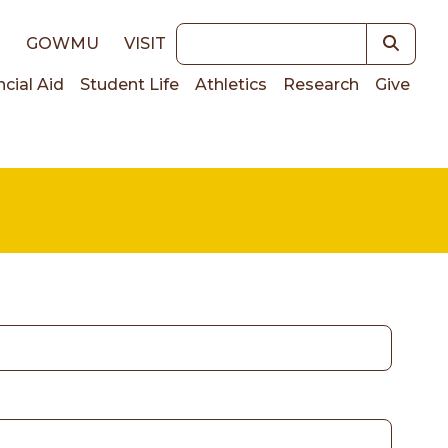
Keywords
E
GOWMU
VISIT
ncial Aid
Student Life
Athletics
Research
Give
on