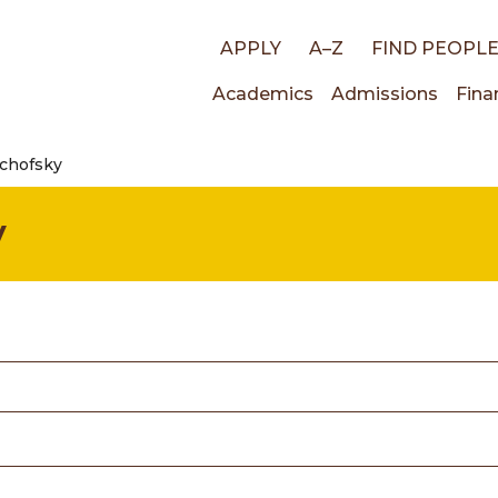
Top
APPLY
A–Z
FIND PEOPL
Main
Academics
Admissions
Fina
links
achofsky
navigati
y