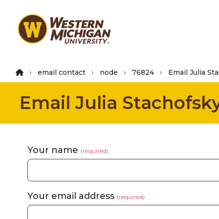
Skip
to
main
content
email contact
node
76824
Email Julia St
Email Julia Stachofsk
Your name
(required)
Your email address
(required)