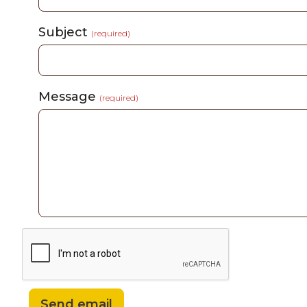
Subject
(required)
Message
(required)
Send email