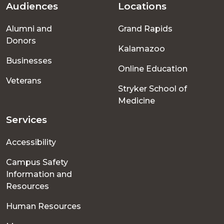
Audiences
Locations
Footer
Alumni and
Grand Rapids
menu
Donors
Kalamazoo
Businesses
Online Education
Veterans
Stryker School of
Medicine
Services
Accessibility
Campus Safety
Information and
Resources
Human Resources