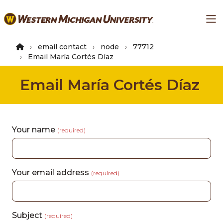
Skip
Ma
to
main
content
email contact
node
77712
Email María Cortés Díaz
Email María Cortés Díaz
Your name
(required)
Your email address
(required)
Subject
(required)