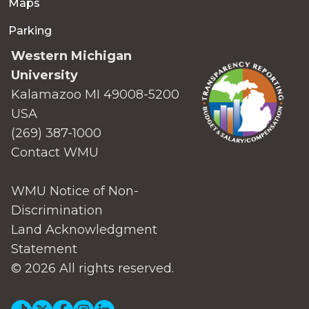
Maps
Parking
Western Michigan
University
Kalamazoo MI 49008-5200
USA
(269) 387-1000
Contact WMU
WMU Notice of Non-
Discrimination
Land Acknowledgment
Statement
© 2026 All rights reserved.