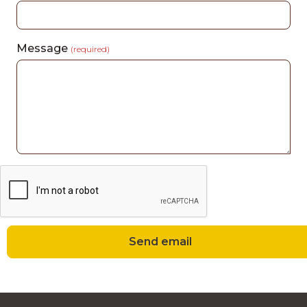
Message
(required)
Send email