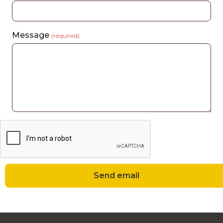
Message
(required)
Send email