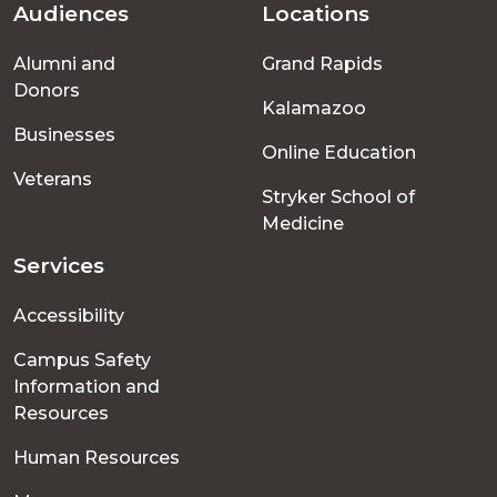
Audiences
Locations
Footer
Alumni and
Grand Rapids
menu
Donors
Kalamazoo
Businesses
Online Education
Veterans
Stryker School of
Medicine
Services
Accessibility
Campus Safety
Information and
Resources
Human Resources