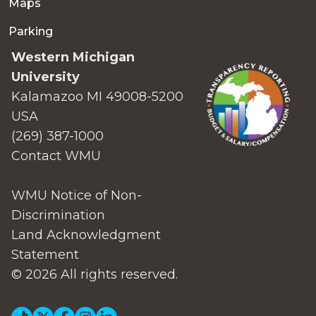
Maps
Parking
Western Michigan
University
Kalamazoo MI 49008-5200
USA
(269) 387-1000
Contact WMU
WMU Notice of Non-
Discrimination
Land Acknowledgment
Statement
© 2026 All rights reserved.