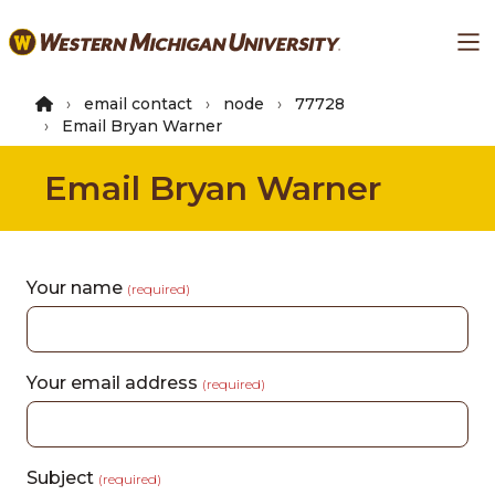
Skip
Ma
to
main
content
email contact
node
77728
Email Bryan Warner
Email Bryan Warner
Your name
(required)
Your email address
(required)
Subject
(required)