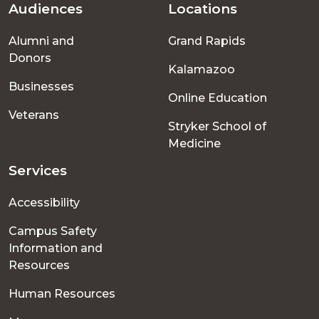
Audiences
Locations
Footer
Alumni and
Grand Rapids
menu
Donors
Kalamazoo
Businesses
Online Education
Veterans
Stryker School of
Medicine
Services
Accessibility
Campus Safety
Information and
Resources
Human Resources