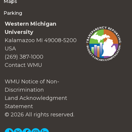
Maps
Parking
Western Michigan
University
Kalamazoo MI 49008-5200
USA
(269) 387-1000
Contact WMU
WMU Notice of Non-
Discrimination
Land Acknowledgment
Statement
© 2026 All rights reserved.