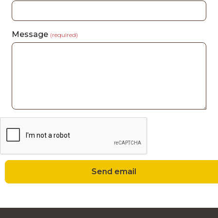
Message
(required)
Send email