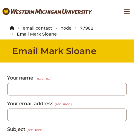
Skip
Ma
to
main
content
email contact
node
77982
Email Mark Sloane
Email Mark Sloane
Your name
(required)
Your email address
(required)
Subject
(required)