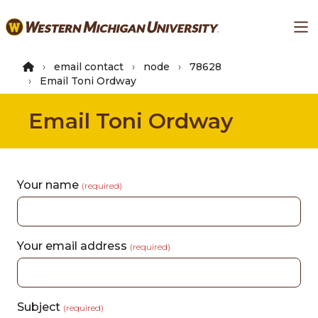
Skip
Ma
to
main
content
email contact
node
78628
Email Toni Ordway
Email Toni Ordway
Your name
(required)
Your email address
(required)
Subject
(required)