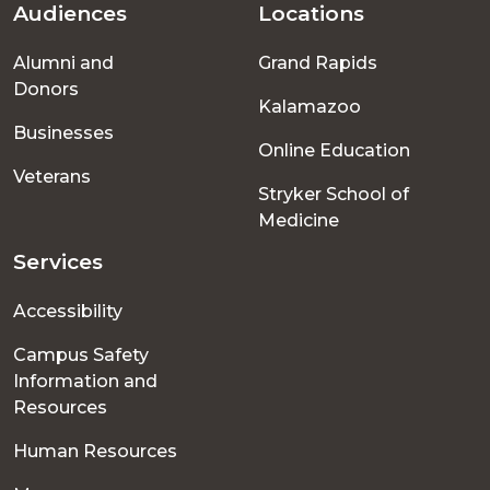
Audiences
Locations
Footer
Alumni and
Grand Rapids
menu
Donors
Kalamazoo
Businesses
Online Education
Veterans
Stryker School of
Medicine
Services
Accessibility
Campus Safety
Information and
Resources
Human Resources