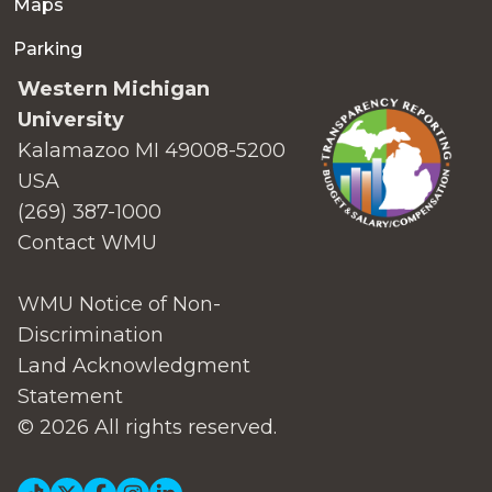
Maps
Parking
Western Michigan
University
Kalamazoo MI 49008-5200
USA
(269) 387-1000
Contact WMU
WMU Notice of Non-
Discrimination
Land Acknowledgment
Statement
© 2026 All rights reserved.