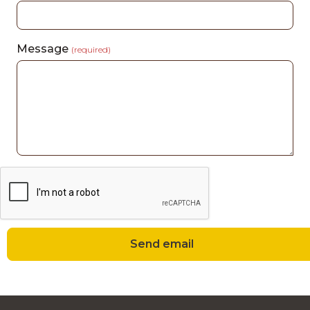
Message
(required)
Send email