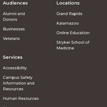
Audiences
Locations
Footer
Alumni and
Grand Rapids
menu
Donors
Kalamazoo
Businesses
Online Education
Veterans
Stryker School of
Medicine
Services
Accessibility
Campus Safety
Information and
Resources
Human Resources