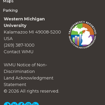
Maps
Parking
Western Michigan
University
Kalamazoo MI 49008-5200
USA
(269) 387-1000
Contact WMU
WMU Notice of Non-
Discrimination
Land Acknowledgment
Statement
© 2026 All rights reserved.