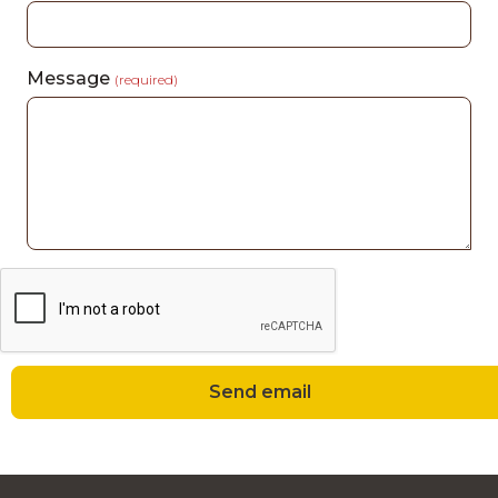
Message
(required)
Send email