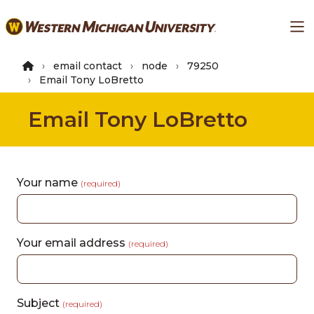
Skip
Ma
to
main
content
email contact
node
79250
Email Tony LoBretto
Email Tony LoBretto
Your name
(required)
Your email address
(required)
Subject
(required)