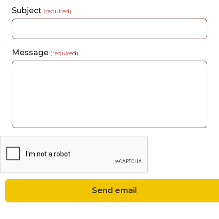
Subject
(required)
Message
(required)
Send email