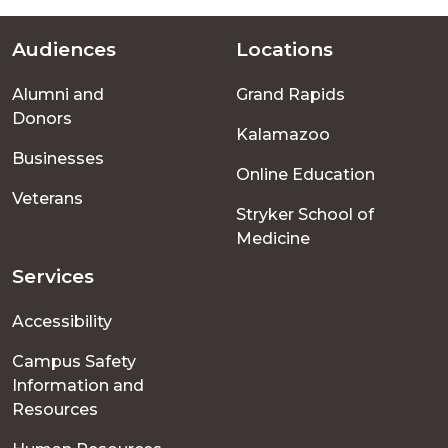
Audiences
Locations
Footer
Alumni and
Grand Rapids
menu
Donors
Kalamazoo
Businesses
Online Education
Veterans
Stryker School of
Medicine
Services
Accessibility
Campus Safety
Information and
Resources