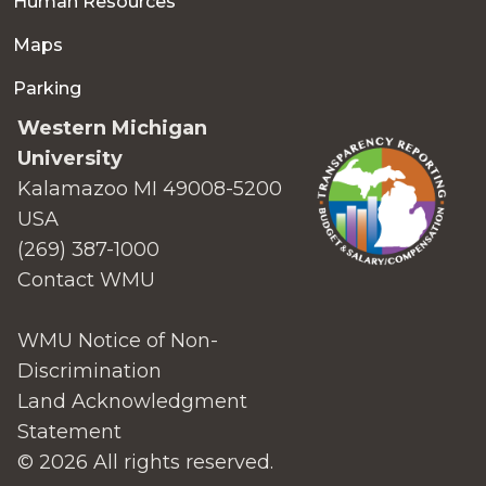
Human Resources
Maps
Parking
Western Michigan
University
Kalamazoo MI 49008-5200
USA
(269) 387-1000
Contact WMU
WMU Notice of Non-
Discrimination
Land Acknowledgment
Statement
© 2026 All rights reserved.