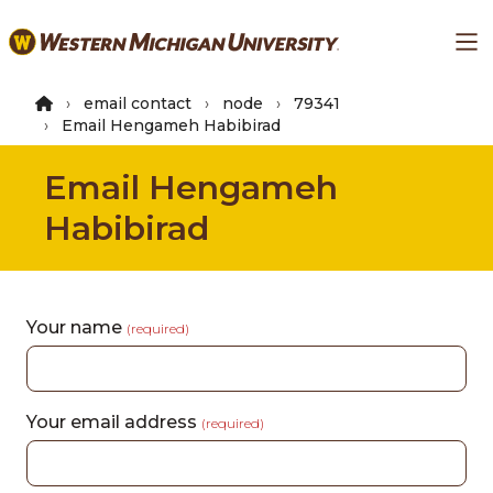
Skip
Ma
to
main
content
email contact
node
79341
Email Hengameh Habibirad
Email Hengameh
Habibirad
Your name
(required)
Your email address
(required)