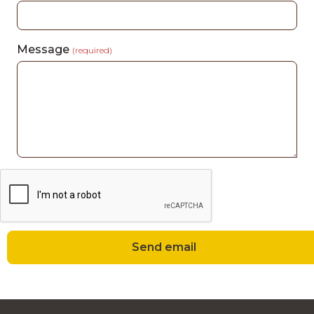
Message
(required)
Send email