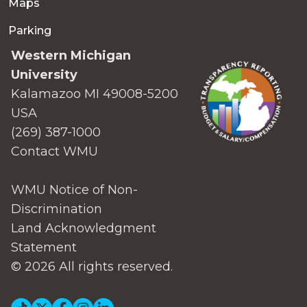
Maps
Parking
Western Michigan
University
Kalamazoo MI 49008-5200
USA
(269) 387-1000
Contact WMU
WMU Notice of Non-
Discrimination
Land Acknowledgment
Statement
© 2026 All rights reserved.