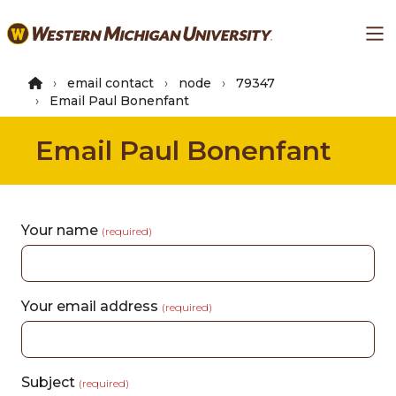
Skip
Ma
to
main
content
email contact
node
79347
Email Paul Bonenfant
Email Paul Bonenfant
Your name
(required)
Your email address
(required)
Subject
(required)