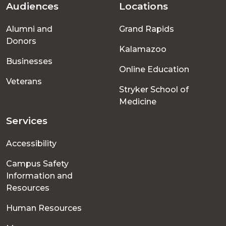
Audiences
Locations
Footer
Alumni and
Grand Rapids
menu
Donors
Kalamazoo
Businesses
Online Education
Veterans
Stryker School of
Medicine
Services
Accessibility
Campus Safety
Information and
Resources
Human Resources