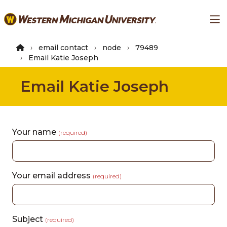
Skip
Ma
to
main
content
email contact
node
79489
Email Katie Joseph
Email Katie Joseph
Your name
(required)
Your email address
(required)
Subject
(required)