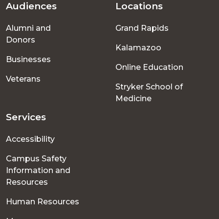
Audiences
Locations
Footer
Alumni and
Grand Rapids
menu
Donors
Kalamazoo
Businesses
Online Education
Veterans
Stryker School of
Medicine
Services
Accessibility
Campus Safety
Information and
Resources
Human Resources