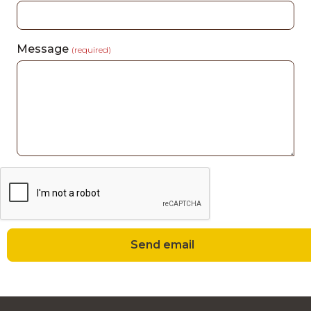
Message
(required)
Send email