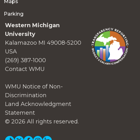
Maps
Parking
Western Michigan
University
Kalamazoo MI 49008-5200
USA
(269) 387-1000
Contact WMU
WMU Notice of Non-
Discrimination
Land Acknowledgment
Statement
© 2026 All rights reserved.