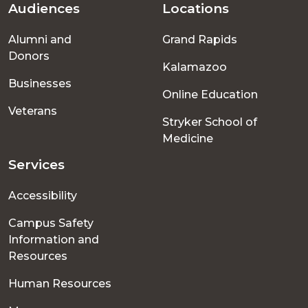
Audiences
Locations
Footer
Alumni and
Grand Rapids
menu
Donors
Kalamazoo
Businesses
Online Education
Veterans
Stryker School of
Medicine
Services
Accessibility
Campus Safety
Information and
Resources
Human Resources