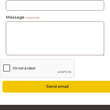
Message
(required)
Send email