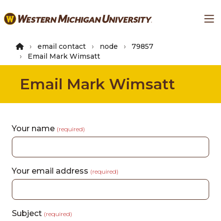
Skip
Ma
to
main
content
email contact
node
79857
Email Mark Wimsatt
Email Mark Wimsatt
Your name
(required)
Your email address
(required)
Subject
(required)