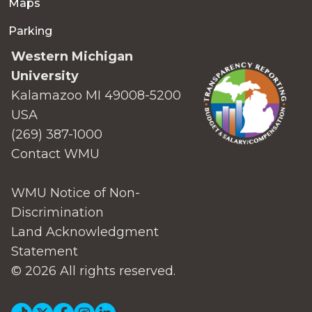
Maps
Parking
Western Michigan
University
Kalamazoo MI 49008-5200
USA
(269) 387-1000
Contact WMU
WMU Notice of Non-
Discrimination
Land Acknowledgment
Statement
© 2026 All rights reserved.