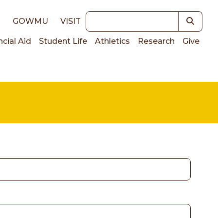
Keywords
E
GOWMU
VISIT
ncial Aid
Student Life
Athletics
Research
Give
on