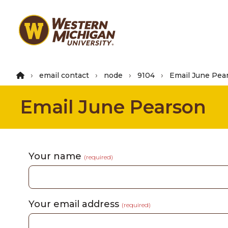
Skip
to
main
content
email contact
node
9104
Email June Pea
Email June Pearson
Your name
(required)
Your email address
(required)