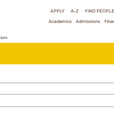
Top
APPLY
A–Z
FIND PEOPL
Main
Academics
Admissions
Fina
links
rson
navigati