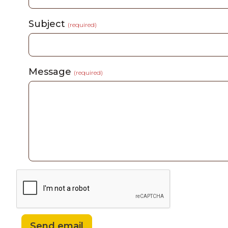
Subject
(required)
Message
(required)
Send email