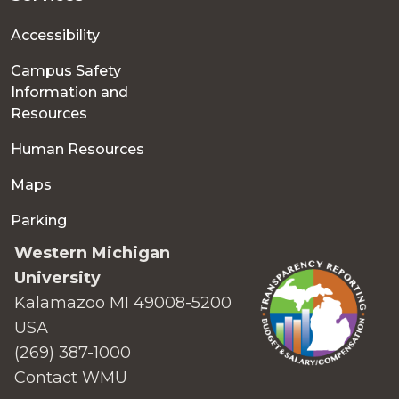
Accessibility
Campus Safety
Information and
Resources
Human Resources
Maps
Parking
Western Michigan
University
Kalamazoo MI 49008-5200
USA
(269) 387-1000
Contact WMU