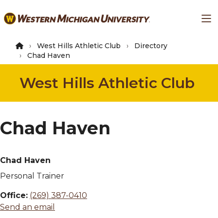
Skip
Ma
to
main
content
West Hills Athletic Club
Directory
Chad Haven
West Hills Athletic Club
Chad Haven
Chad Haven
Personal Trainer
Office:
(269) 387-0410
Send an email