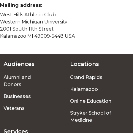
Mailing address:
West Hills Athletic Club
Western Michigan University
2001 South 11th Street
Kalamazoo MI 49009-5448 USA
Audiences
Locations
Footer
Alumni and
Grand Rapids
menu
Donors
Kalamazoo
Businesses
Online Education
Veterans
Stryker School of
Medicine
Services