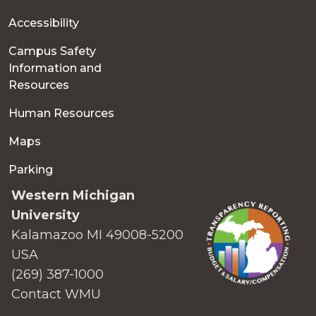
Accessibility
Campus Safety
Information and
Resources
Human Resources
Maps
Parking
Western Michigan
University
Kalamazoo MI 49008-5200
USA
(269) 387-1000
Contact WMU