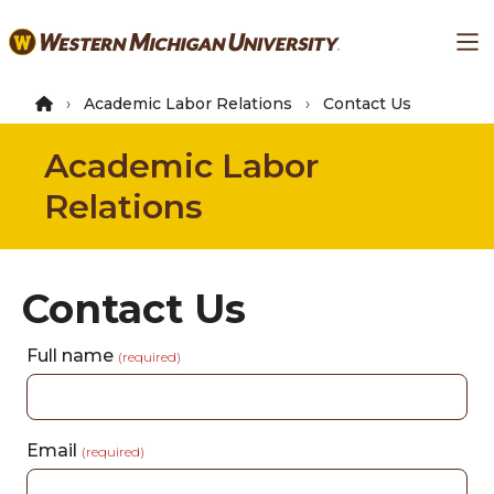
Skip
Ma
to
main
content
Academic Labor Relations
Contact Us
Academic Labor
Relations
Contact Us
Full name
(required)
Email
(required)