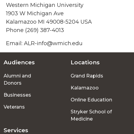
Western Michigan University
1903 W Michigan Ave
Kalamazoo MI 49008-5204 USA
Phone (269) 387-4013
Email: ALR-info@wmich.edu
Audiences
Locations
Footer
Alumni and
Grand Rapids
menu
Donors
Kalamazoo
Businesses
Online Education
Veterans
Stryker School of
Medicine
Services