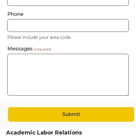
Phone
Please include your area code.
Messages
(required)
Submit
Academic Labor Relations