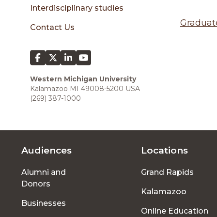
sidebar
Interdisciplinary studies
Graduat
Contact Us
Western Michigan University
Kalamazoo MI 49008-5200 USA
(269) 387-1000
Audiences
Locations
Footer
Alumni and
Grand Rapids
menu
Donors
Kalamazoo
Businesses
Online Education