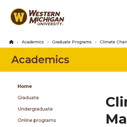
Skip
to
main
content
Academics
Graduate Programs
Climate Cha
Academics
Group
Skip
Home
to
Cl
Graduate
content
menu
Undergraduate
Ma
Online programs