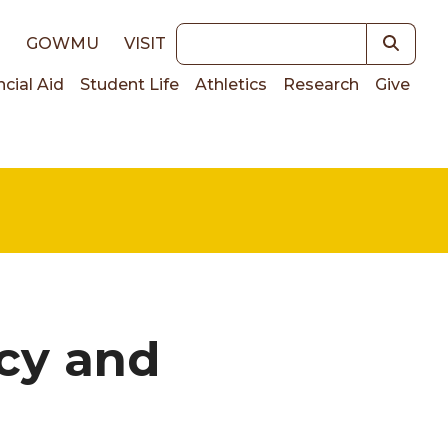
Keywords
E
GOWMU
VISIT
ncial Aid
Student Life
Athletics
Research
Give
on
cy and