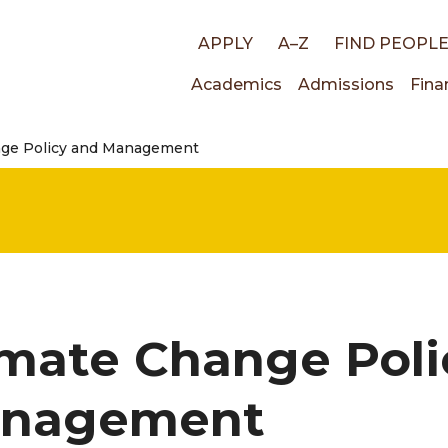
Top
APPLY
A–Z
FIND PEOPL
Main
Academics
Admissions
Fina
links
nge Policy and Management
navigati
imate Change Poli
nagement