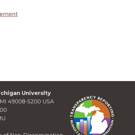
agement
chigan University
MI 49008-5200 USA
000
MU