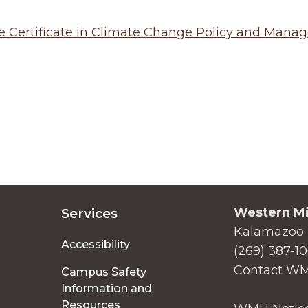
e Certificate in Climate Change Policy and Man
Western Mi
Services
Kalamazoo 
Accessibility
(269) 387-1
Contact W
Campus Safety
Information and
Resources