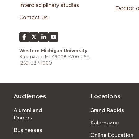
sidebar
Interdisciplinary studies
Doctor o
Contact Us
Western Michigan University
Kalamazoo MI 49008-5200 USA
(269) 387-1000
Audiences
Locations
Footer
Alumni and
Grand Rapids
menu
Donors
Kalamazoo
Businesses
Online Education