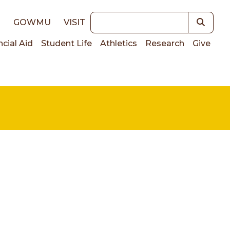
Keywords
E
GOWMU
VISIT
ncial Aid
Student Life
Athletics
Research
Give
on