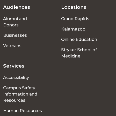
Audiences
Locations
Footer
Alumni and
Grand Rapids
menu
Donors
Kalamazoo
Businesses
Online Education
Veterans
Stryker School of
Medicine
Services
Accessibility
Campus Safety
Information and
Resources
Human Resources