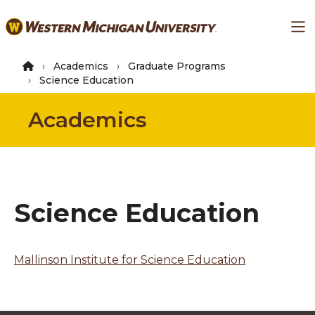
Skip
Ma
to
main
content
Academics
Graduate Programs
Science Education
Academics
Science Education
Mallinson Institute for Science Education