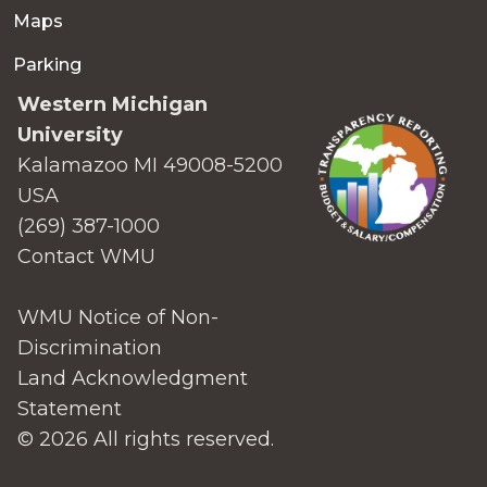
Maps
Parking
Western Michigan
University
Kalamazoo MI 49008-5200
USA
(269) 387-1000
Contact WMU
WMU Notice of Non-
Discrimination
Land Acknowledgment
Statement
© 2026 All rights reserved.