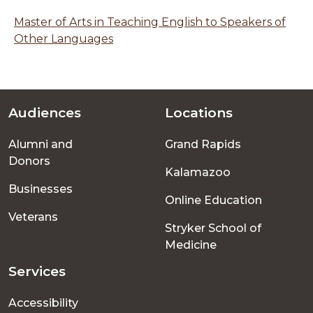
Master of Arts in Teaching English to Speakers of
Other Languages
Audiences
Locations
Footer
Alumni and
Grand Rapids
menu
Donors
Kalamazoo
Businesses
Online Education
Veterans
Stryker School of
Medicine
Services
Accessibility