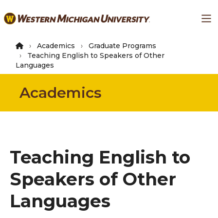
Skip
Ma
to
main
content
Academics
Graduate Programs
Teaching English to Speakers of Other
Languages
Academics
Teaching English to
Speakers of Other
Languages