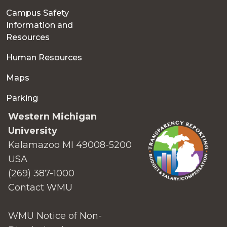
Campus Safety
Information and
Resources
Human Resources
Maps
Parking
Western Michigan
University
Kalamazoo MI 49008-5200
USA
(269) 387-1000
Contact WMU
WMU Notice of Non-