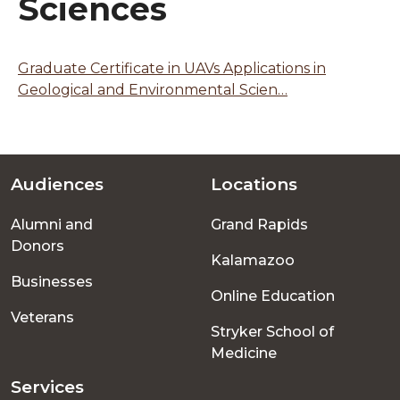
Sciences
Graduate Certificate in UAVs Applications in
Geological and Environmental Scien…
Audiences
Locations
Footer
Alumni and
Grand Rapids
menu
Donors
Kalamazoo
Businesses
Online Education
Veterans
Stryker School of
Medicine
Services