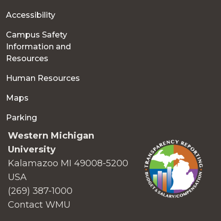
Accessibility
Campus Safety
Information and
Resources
Human Resources
Maps
Parking
Western Michigan
University
Kalamazoo MI 49008-5200
USA
(269) 387-1000
Contact WMU