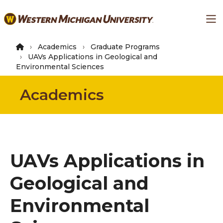
Skip
Ma
to
main
content
Academics
Graduate Programs
UAVs Applications in Geological and
Environmental Sciences
Academics
UAVs Applications in
Geological and
Environmental