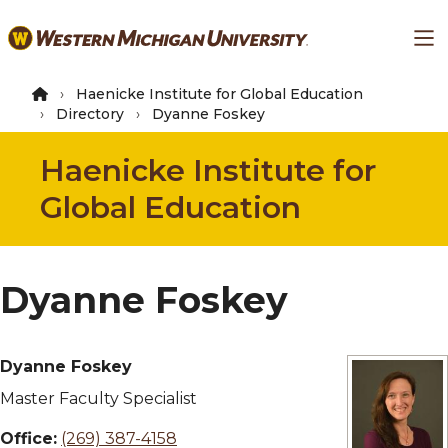
Skip
Ma
to
main
content
Haenicke Institute for Global Education
Directory
Dyanne Foskey
Haenicke Institute for
Global Education
Dyanne Foskey
Dyanne Foskey
Master Faculty Specialist
Office:
(269) 387-4158