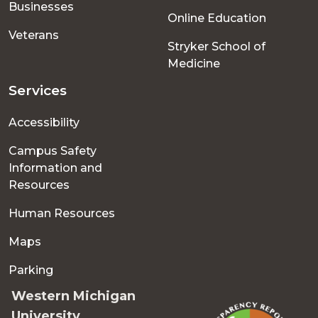
Businesses
Online Education
Veterans
Stryker School of
Medicine
Services
Accessibility
Campus Safety
Information and
Resources
Human Resources
Maps
Parking
Western Michigan
University