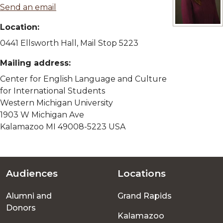
Send an email
Location:
View full siz
0441 Ellsworth Hall, Mail Stop 5223
Mailing address:
Center for English Language and Culture
for International Students
Western Michigan University
1903 W Michigan Ave
Kalamazoo MI 49008-5223 USA
Audiences
Locations
Footer
Alumni and
Grand Rapids
menu
Donors
Kalamazoo