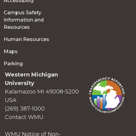
Accessibility
Campus Safety
Information and
Resources
Human Resources
Maps
Parking
Western Michigan
University
Kalamazoo MI 49008-5200
USA
(269) 387-1000
Contact WMU
WMU Notice of Non-