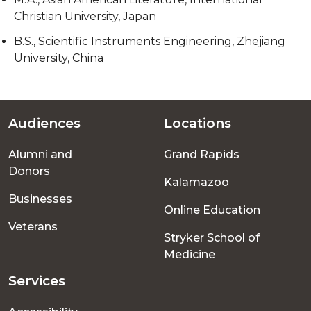
Christian University, Japan
B.S., Scientific Instruments Engineering, Zhejiang
University, China
Audiences
Locations
Footer
Alumni and
Grand Rapids
menu
Donors
Kalamazoo
Businesses
Online Education
Veterans
Stryker School of
Medicine
Services