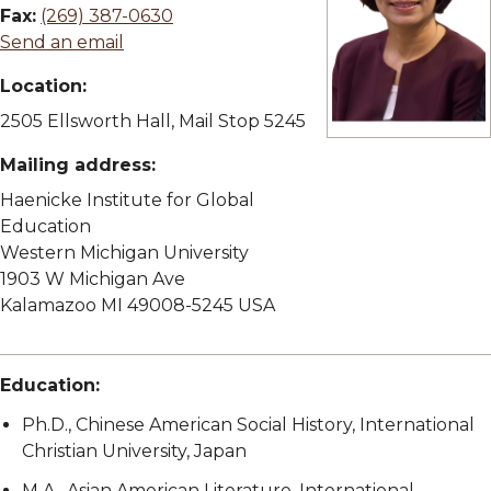
Fax:
(269) 387-0630
Send an email
Location:
2505 Ellsworth Hall, Mail Stop 5245
View full size imag
Mailing address:
Haenicke Institute for Global
Education
Western Michigan University
1903 W Michigan Ave
Kalamazoo MI 49008-5245 USA
Education:
Ph.D., Chinese American Social History, International
Christian University, Japan
M.A., Asian American Literature, International