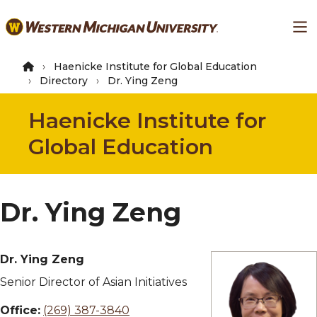
Skip
Ma
to
main
content
Haenicke Institute for Global Education
Directory
Dr. Ying Zeng
Haenicke Institute for
Global Education
Dr. Ying Zeng
Dr. Ying Zeng
Senior Director of Asian Initiatives
Office:
(269) 387-3840