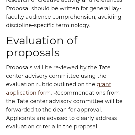
research or creative activity and references.
Proposal should be written for general lay-
faculty audience comprehension, avoiding
discipline-specific terminology.
Evaluation of
proposals
Proposals will be reviewed by the Tate
center advisory committee using the
evaluation rubric outlined on the
grant
application form
. Recommendations from
the Tate center advisory committee will be
forwarded to the dean for approval.
Applicants are advised to clearly address
evaluation criteria in the proposal.