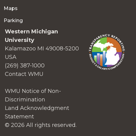
Maps
Parking
Western Michigan
University
Kalamazoo MI 49008-5200
USA
(269) 387-1000
Contact WMU
WMU Notice of Non-
Discrimination
Land Acknowledgment
Statement
© 2026 All rights reserved.