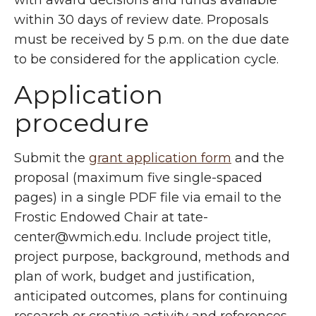
with award decisions and funds available
within 30 days of review date. Proposals
must be received by 5 p.m. on the due date
to be considered for the application cycle.
Application
procedure
Submit the
grant application form
and the
proposal (maximum five single-spaced
pages) in a single PDF file via email to the
Frostic Endowed Chair at tate-
center@wmich.edu. Include project title,
project purpose, background, methods and
plan of work, budget and justification,
anticipated outcomes, plans for continuing