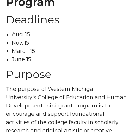
Program
Deadlines
Aug. 15
Nov. 15
March 15
June 15
Purpose
The purpose of Western Michigan
University's College of Education and Human
Development mini-grant program is to
encourage and support foundational
activities of the college faculty in scholarly
research and original artistic or creative