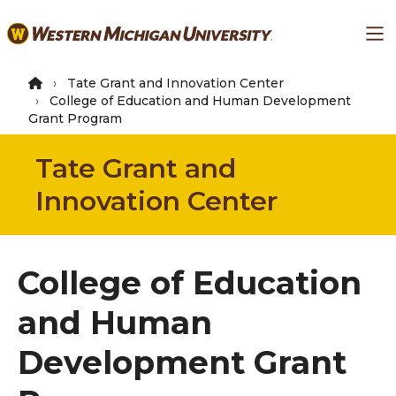
Skip
Ma
to
main
content
Tate Grant and Innovation Center
College of Education and Human Development
Grant Program
Tate Grant and
Innovation Center
College of Education
and Human
Development Grant