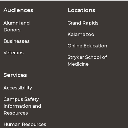
Audiences
Locations
Footer
Alumni and
Grand Rapids
menu
Donors
Kalamazoo
Businesses
Online Education
Veterans
Stryker School of
Medicine
Services
Accessibility
Campus Safety
Information and
Resources
Human Resources