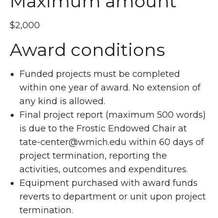
Maximum amount
$2,000
Award conditions
Funded projects must be completed
within one year of award. No extension of
any kind is allowed.
Final project report (maximum 500 words)
is due to the Frostic Endowed Chair at
tate-center@wmich.edu within 60 days of
project termination, reporting the
activities, outcomes and expenditures.
Equipment purchased with award funds
reverts to department or unit upon project
termination.