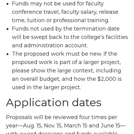
Funds may not be used for faculty
conference travel, faculty salary, release
time, tuition or professional training.
Funds not used by the termination date
will be swept back to the college’s facilities
and administration account.
The proposed work must be new. If the
proposed work is part of a larger project,
please show the large context, including
an overall budget, and how the $2,000 is
used in the larger project.
Application dates
Proposals will be reviewed four times per
year—Aug. 15, Nov. 15, March 15 and June 15—