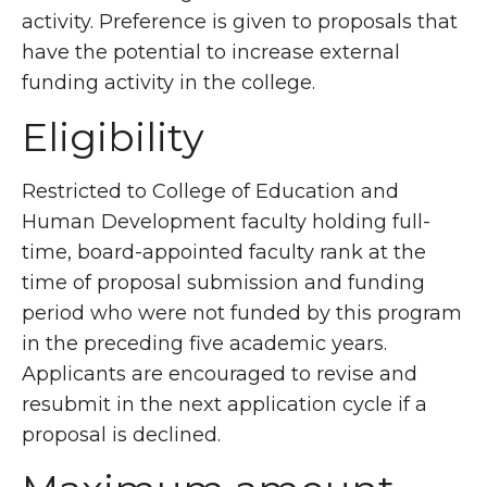
activity. Preference is given to proposals that
have the potential to increase external
funding activity in the college.
Eligibility
Restricted to College of Education and
Human Development faculty holding full-
time, board-appointed faculty rank at the
time of proposal submission and funding
period who were not funded by this program
in the preceding five academic years.
Applicants are encouraged to revise and
resubmit in the next application cycle if a
proposal is declined.