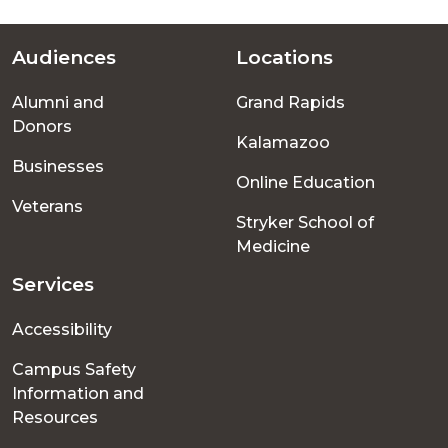
Audiences
Locations
Footer
Alumni and
Grand Rapids
menu
Donors
Kalamazoo
Businesses
Online Education
Veterans
Stryker School of
Medicine
Services
Accessibility
Campus Safety
Information and
Resources