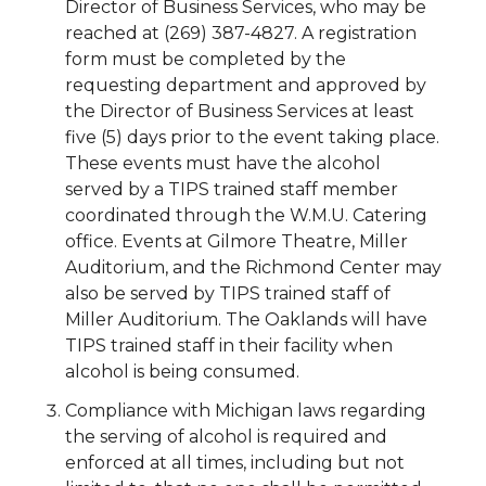
Director of Business Services, who may be
reached at (269) 387-4827. A registration
form must be completed by the
requesting department and approved by
the Director of Business Services at least
five (5) days prior to the event taking place.
These events must have the alcohol
served by a TIPS trained staff member
coordinated through the W.M.U. Catering
office. Events at Gilmore Theatre, Miller
Auditorium, and the Richmond Center may
also be served by TIPS trained staff of
Miller Auditorium. The Oaklands will have
TIPS trained staff in their facility when
alcohol is being consumed.
Compliance with Michigan laws regarding
the serving of alcohol is required and
enforced at all times, including but not