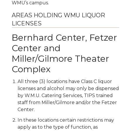
WMU’s campus.
AREAS HOLDING WMU LIQUOR
LICENSES
Bernhard Center, Fetzer
Center and
Miller/Gilmore Theater
Complex
All three (3) locations have Class C liquor
licenses and alcohol may only be dispensed
by W.M.U. Catering Services, TIPS trained
staff from Miller/Gilmore and/or the Fetzer
Center.
In these locations certain restrictions may
apply as to the type of function, as