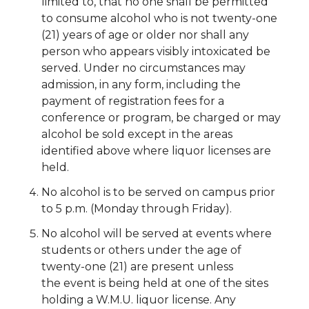
limited to, that no one shall be permitted
to consume alcohol who is not twenty-one
(21) years of age or older nor shall any
person who appears visibly intoxicated be
served. Under no circumstances may
admission, in any form, including the
payment of registration fees for a
conference or program, be charged or may
alcohol be sold except in the areas
identified above where liquor licenses are
held.
N
o alcohol is to be served on campus prior
to 5 p.m. (Monday through Friday).
No alcohol will be served at events where
students or others under the age of
twenty-one (21) are present unless
the
event is being held at one of the sites
holding a W.M.U. liquor license. Any