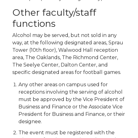
Other faculty/staff
functions
Alcohol may be served, but not sold in any
way, at the following designated areas, Sprau
Tower (10th floor), Walwood Hall reception
area, The Oaklands, The Richmond Center,
The Seelye Center, Dalton Center, and
specific designated areas for football games.
Any other areas on campus used for
receptions involving the serving of alcohol
must be approved by the Vice President of
Business and Finance or the Associate Vice
President for Business and Finance, or their
designee.
The event must be registered with the