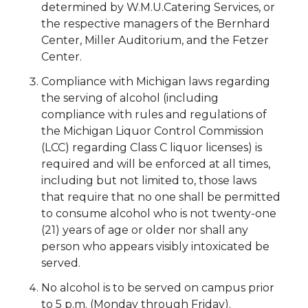
determined by W.M.U.Catering Services, or
the respective managers of the Bernhard
Center, Miller Auditorium, and the Fetzer
Center.
Compliance with Michigan laws regarding
the serving of alcohol (including
compliance with rules and regulations of
the Michigan Liquor Control Commission
(LCC) regarding Class C liquor licenses) is
required and will be enforced at all times,
including but not limited to, those laws
that require that no one shall be permitted
to consume alcohol who is not twenty-one
(21) years of age or older nor shall any
person who appears visibly intoxicated be
served.
No alcohol is to be served on campus prior
to 5 p.m. (Monday through Friday).