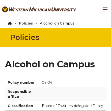
Skip
Ma
to
main
content
Policies
Alcohol on Campus
Policies
Alcohol on Campus
Policy number
06-04
Responsible
office
Classification
Board of Trustees-delegated Policy