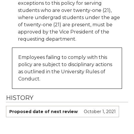
exceptions to this policy for serving
students who are over twenty-one (21),
where undergrad students under the age
of twenty-one (21) are present, must be
approved by the Vice President of the
requesting department.
Employees failing to comply with this
policy are subject to disciplinary actions
as outlined in the University Rules of
Conduct.
HISTORY
Proposed date of next review
October 1, 2021