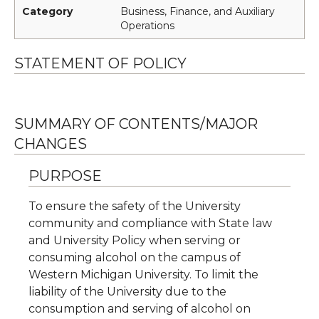
Category
Business, Finance, and Auxiliary
Operations
STATEMENT OF POLICY
SUMMARY OF CONTENTS/MAJOR
CHANGES
PURPOSE
To ensure the safety of the University
community and compliance with State law
and University Policy when serving or
consuming alcohol on the campus of
Western Michigan University. To limit the
liability of the University due to the
consumption and serving of alcohol on