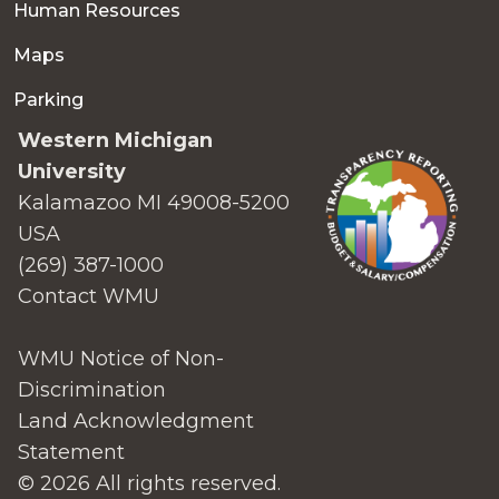
Human Resources
Maps
Parking
Western Michigan
University
Kalamazoo MI 49008-5200
USA
(269) 387-1000
Contact WMU
WMU Notice of Non-
Discrimination
Land Acknowledgment
Statement
© 2026 All rights reserved.