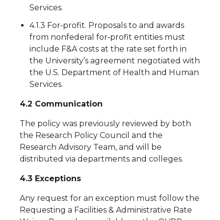
Services.
4.1.3 For‐profit. Proposals to and awards
from nonfederal for‐profit entities must
include F&A costs at the rate set forth in
the University’s agreement negotiated with
the U.S. Department of Health and Human
Services.
4.2 Communication
The policy was previously reviewed by both
the Research Policy Council and the
Research Advisory Team, and will be
distributed via departments and colleges.
4.3 Exceptions
Any request for an exception must follow the
Requesting a Facilities & Administrative Rate