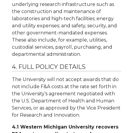
underlying research infrastructure such as
the construction and maintenance of
laboratories and high-tech facilities; energy
and utility expenses; and safety, security, and
other government-mandated expenses.
These also include, for example, utilities,
custodial services, payroll, purchasing, and
departmental administration.
4. FULL POLICY DETAILS
The University will not accept awards that do
not include F&A costs at the rate set forth in
the University’s agreement negotiated with
the U.S. Department of Health and Human
Services, or as approved by the Vice President
for Research and Innovation.
4.1 Western Michigan University recovers