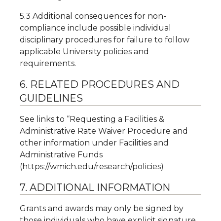
5.3 Additional consequences for non-
compliance include possible individual
disciplinary procedures for failure to follow
applicable University policies and
requirements.
6. RELATED PROCEDURES AND
GUIDELINES
See links to “Requesting a Facilities &
Administrative Rate Waiver Procedure and
other information under Facilities and
Administrative Funds
(https://wmich.edu/research/policies)
7. ADDITIONAL INFORMATION
Grants and awards may only be signed by
those individuals who have explicit signature