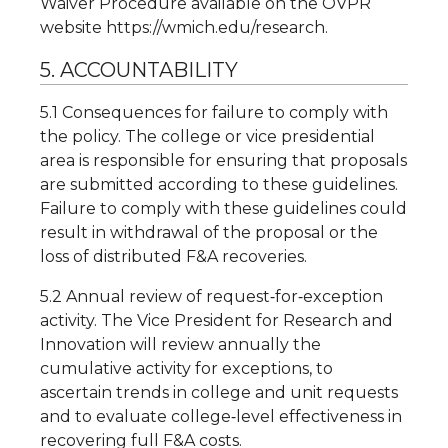
Waiver Procedure available on the OVPR
website https://wmich.edu/research.
5. ACCOUNTABILITY
5.1 Consequences for failure to comply with
the policy. The college or vice presidential
area is responsible for ensuring that proposals
are submitted according to these guidelines.
Failure to comply with these guidelines could
result in withdrawal of the proposal or the
loss of distributed F&A recoveries.
5.2 Annual review of request‐for‐exception
activity. The Vice President for Research and
Innovation will review annually the
cumulative activity for exceptions, to
ascertain trends in college and unit requests
and to evaluate college‐level effectiveness in
recovering full F&A costs.