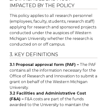
IMPACTED BY THE POLICY
This policy applies to all research personnel
(employees, faculty, students, research staff)
applying for research and sponsored projects
conducted under the auspices of Western
Michigan University whether the research is
conducted on or off campus.
3. KEY DEFINITIONS
3.1 Proposal approval form (PAF) –
The PAF
contains all the information necessary for the
Office of Research and Innovation to submit a
grant on behalf of the Western Michigan
University.
3.2 Facilities and Administrative Cost
(F&A) –
F&A costs are part of the funds
awarded to the University to maintain the