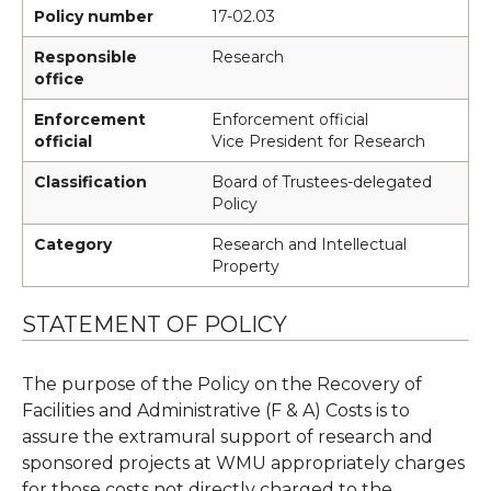
Policy number
17-02.03
Responsible
Research
office
Enforcement
Enforcement official
official
Vice President for Research
Classification
Board of Trustees-delegated
Policy
Category
Research and Intellectual
Property
STATEMENT OF POLICY
The purpose of the Policy on the Recovery of
Facilities and Administrative (F & A) Costs is to
assure the extramural support of research and
sponsored projects at WMU appropriately charges
for those costs not directly charged to the