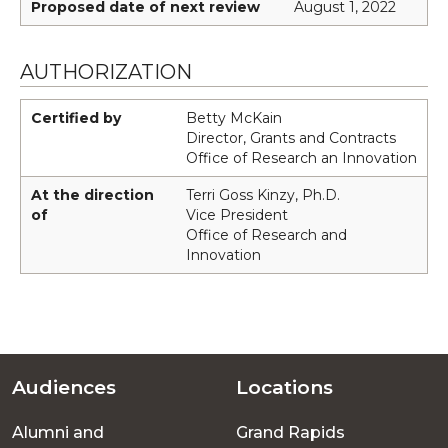
Proposed date of next review
August 1, 2022
AUTHORIZATION
Certified by
Betty McKain
Director, Grants and Contracts
Office of Research an Innovation
At the direction
Terri Goss Kinzy, Ph.D.
of
Vice President
Office of Research and
Innovation
Audiences
Locations
Footer
Alumni and
Grand Rapids
menu