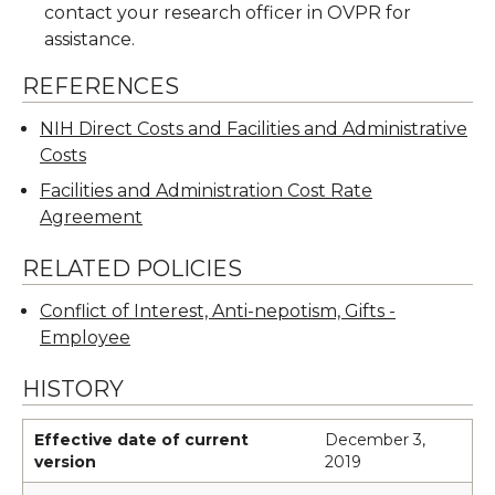
contact your research officer in OVPR for
assistance.
REFERENCES
NIH Direct Costs and Facilities and Administrative
Costs
Facilities and Administration Cost Rate
Agreement
RELATED POLICIES
Conflict of Interest, Anti-nepotism, Gifts -
Employee
HISTORY
Effective date of current
December 3,
version
2019