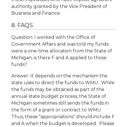
authority granted by the Vice President of
Business and Finance.
8. FAQS
Question: I worked with the Office of
Government Affairs and was told my funds
were a one-time allocation from the State of
Michigan, is there F and A applied to those
funds?
Answer: It depends on the mechanism the
state uses to direct the funds to WMU. While
the funds may be obtained as part of the
annual state budget process, the State of
Michigan sometimes still sends the funds in
the form of a grant or contract to WMU.
Thus, these "appropriations" should include F
and A when the budget is developed. Please