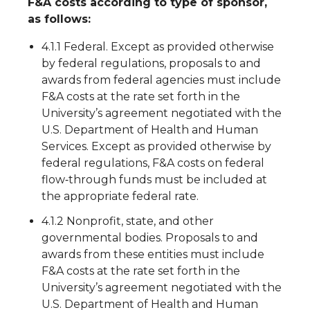
F&A costs according to type of sponsor,
as follows:
4.1.1 Federal. Except as provided otherwise
by federal regulations, proposals to and
awards from federal agencies must include
F&A costs at the rate set forth in the
University’s agreement negotiated with the
U.S. Department of Health and Human
Services. Except as provided otherwise by
federal regulations, F&A costs on federal
flow‐through funds must be included at
the appropriate federal rate.
4.1.2 Nonprofit, state, and other
governmental bodies. Proposals to and
awards from these entities must include
F&A costs at the rate set forth in the
University’s agreement negotiated with the
U.S. Department of Health and Human