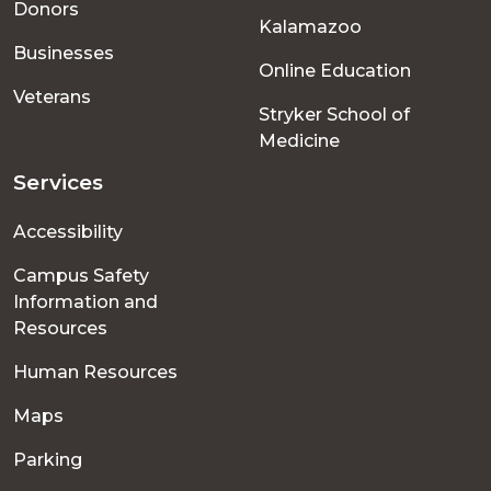
Donors
Kalamazoo
Businesses
Online Education
Veterans
Stryker School of
Medicine
Services
Accessibility
Campus Safety
Information and
Resources
Human Resources
Maps
Parking