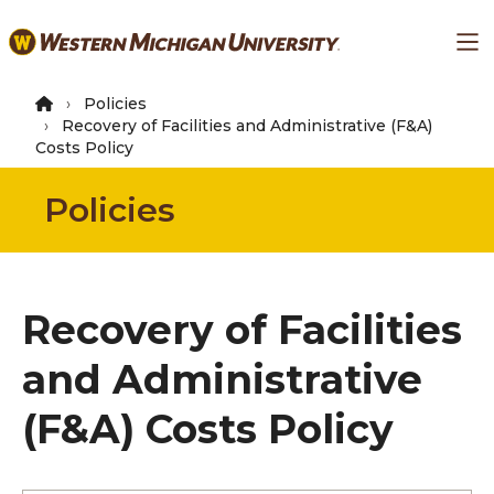
Skip
Ma
to
main
content
Policies
Recovery of Facilities and Administrative (F&A)
Costs Policy
Policies
Recovery of Facilities
and Administrative
(F&A) Costs Policy