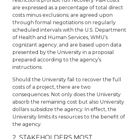
restrictions prohibit full recovery. F&A costs
are expressed as a percentage of total direct
costs minus exclusions; are agreed upon
through formal negotiations on regularly
scheduled intervals with the U.S. Department
of Health and Human Services, WMU’s
cognizant agency; and are based upon data
presented by the University in a proposal
prepared according to the agency’s
instructions.
Should the University fail to recover the full
costs of a project, there are two
consequences. Not only does the University
absorb the remaining cost but also University
dollars subsidize the agency. In effect, the
University limits its resources to the benefit of
the agency.
2. STAKEHOLDERS MOST