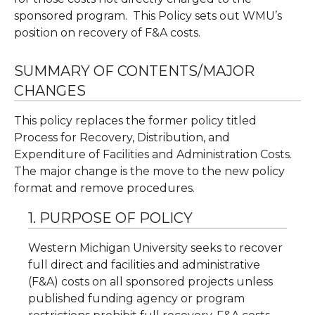
sponsored program. This Policy sets out WMU’s
position on recovery of F&A costs.
SUMMARY OF CONTENTS/MAJOR
CHANGES
This policy replaces the former policy titled
Process for Recovery, Distribution, and
Expenditure of Facilities and Administration Costs.
The major change is the move to the new policy
format and remove procedures.
1. PURPOSE OF POLICY
Western Michigan University seeks to recover
full direct and facilities and administrative
(F&A) costs on all sponsored projects unless
published funding agency or program