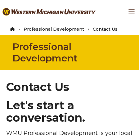
Skip
Ma
to
main
content
Professional Development
Contact Us
Professional
Development
Contact Us
Let's start a
conversation.
WMU Professional Development is your local