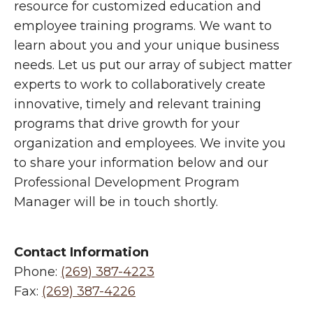
resource for customized education and
employee training programs. We want to
learn about you and your unique business
needs. Let us put our array of subject matter
experts to work to collaboratively create
innovative, timely and relevant training
programs that drive growth for your
organization and employees. We invite you
to share your information below and our
Professional Development Program
Manager will be in touch shortly.
Contact Information
Phone:
(269) 387-4223
Fax:
(269) 387-4226