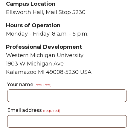
Campus Location
Ellsworth Hall, Mail Stop 5230
Hours of Operation
Monday - Friday, 8 a.m. - 5 p.m.
Professional Development
Western Michigan University
1903 W Michigan Ave
Kalamazoo MI 49008-5230 USA
Your name
(required)
Email address
(required)