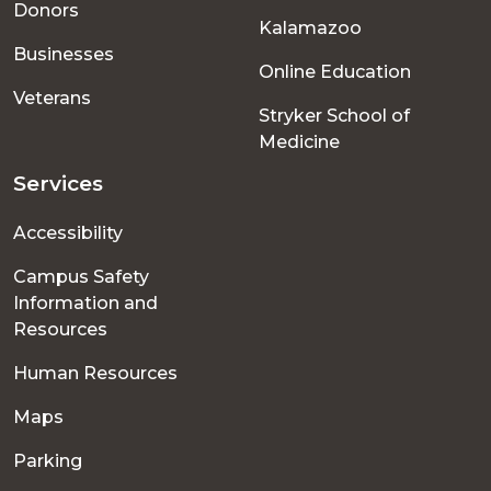
Donors
Kalamazoo
Businesses
Online Education
Veterans
Stryker School of
Medicine
Services
Accessibility
Campus Safety
Information and
Resources
Human Resources
Maps
Parking