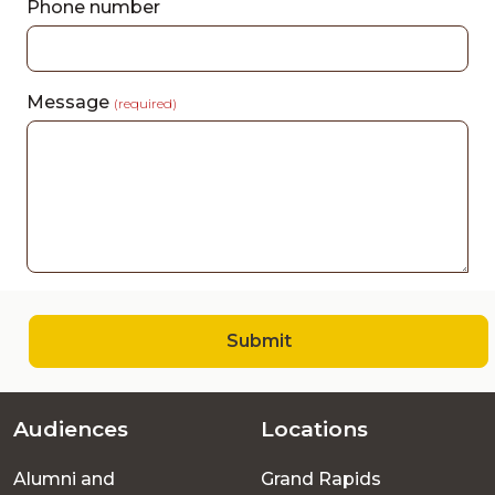
Phone number
Message
(required)
Submit
Audiences
Locations
Footer
Alumni and
Grand Rapids
menu