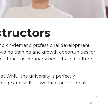
structors
and on-demand professional development
viding training and growth opportunities for
portance as company benefits and culture.
at WMU, the university is perfectly
dge and skills of working professionals.