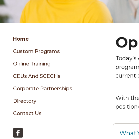
Group
Opp
Skip
Home
to
Custom Programs
content
Th
Today’s
menu
Online Training
programs
current
CEUs And SCECHs
sidebar
Corporate Partnerships
With the
Directory
position
Contact Us
What'