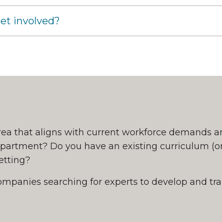
et involved?
rea that aligns with current workforce demands a
epartment? Do you have an existing curriculum (or
 setting?
ompanies searching for experts to develop and tra