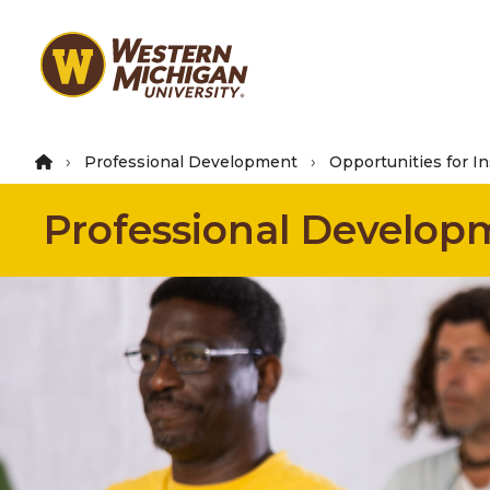
Skip
to
main
content
Professional Development
Opportunities for In
Professional Develop