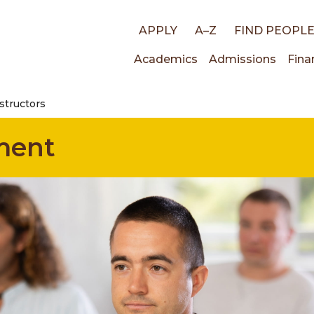
Top
APPLY
A–Z
FIND PEOPL
Main
Academics
Admissions
Fina
links
structors
navigati
ment