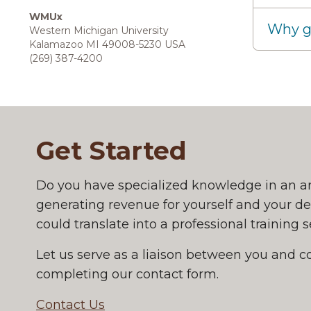
WMUx
Why g
Western Michigan University
Kalamazoo MI 49008-5230 USA
(269) 387-4200
Get Started
Get Started
Do you have specialized knowledge in an a
generating revenue for yourself and your d
could translate into a professional training
Let us serve as a liaison between you and c
completing our contact form.
Contact Us