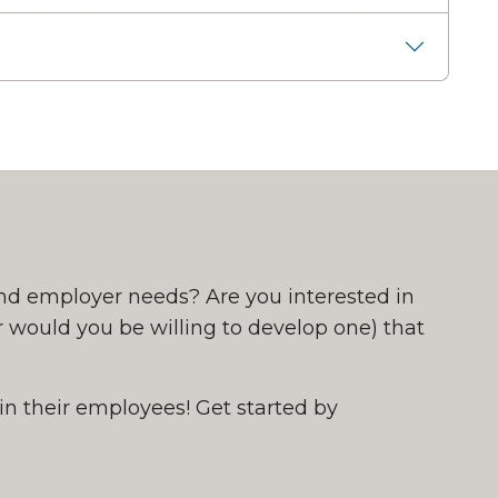
nd employer needs? Are you interested in
 would you be willing to develop one) that
in their employees! Get started by