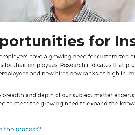
ortunities for In
e Need
 employers have a growing need for customized 
 for their employees. Research indicates that pro
 employees and new hires now ranks as high in im
 breadth and depth of our subject matter experts 
ed to meet the growing need to expand the knowle
s the process?