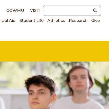
Keywords
E
GOWMU
VISIT
ncial Aid
Student Life
Athletics
Research
Give
on