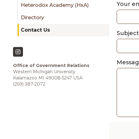
sidebar
Your e
Heterodox Academy (HxA)
Directory
Contact Us
Subjec
Messa
Office of Government Relations
Western Michigan University
Kalamazoo MI 49008-5247 USA
(269) 387-2072