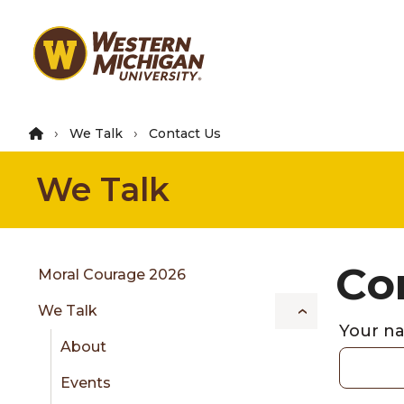
Skip
to
main
content
We Talk
Contact Us
We Talk
Group
Co
Skip
Moral Courage 2026
to
We Talk
content
Your 
menu
About
Events