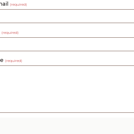
mail
(required)
t
(required)
ge
(required)