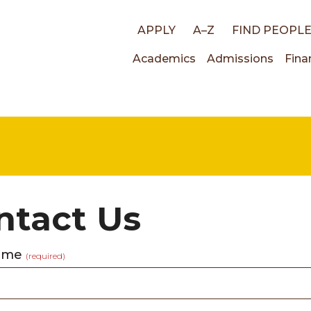
Top
APPLY
A–Z
FIND PEOPL
Main
Academics
Admissions
Fina
links
navigati
ntact Us
name
(required)