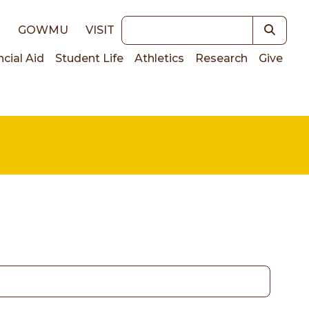
Keywords
E
GOWMU
VISIT
ncial Aid
Student Life
Athletics
Research
Give
on