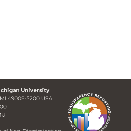
chigan University
MI 49008-5200 USA
000
MU