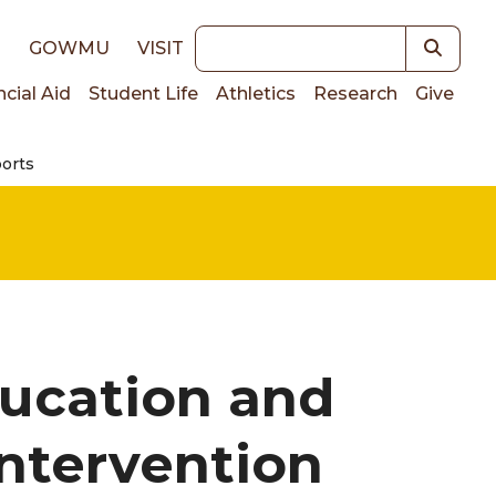
Keywords
E
GOWMU
VISIT
ncial Aid
Student Life
Athletics
Research
Give
ports
on
ucation and
Intervention