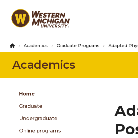
Skip
to
main
content
Academics
Graduate Programs
Adapted Phys
Academics
Group
Skip
Home
to
Ad
Graduate
content
menu
Undergraduate
Po
Online programs