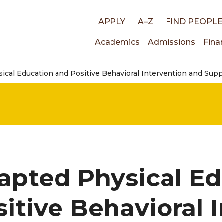
Top
APPLY
A–Z
FIND PEOPL
Main
Academics
Admissions
Fina
links
ical Education and Positive Behavioral Intervention and Sup
navigati
apted Physical Ed
sitive Behavioral 