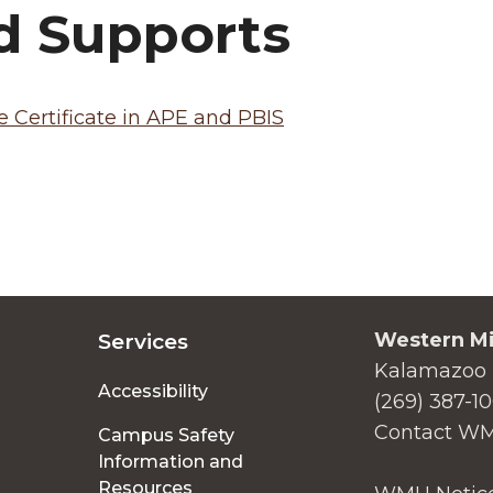
d Supports
 Certificate in APE and PBIS
Western Mi
Services
Kalamazoo 
Accessibility
(269) 387-1
Contact W
Campus Safety
Information and
Resources