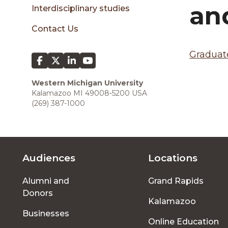
sidebar
an
Interdisciplinary studies
Contact Us
Graduate
Western Michigan University
Kalamazoo MI 49008-5200 USA
(269) 387-1000
Audiences
Locations
Footer
Alumni and
Grand Rapids
menu
Donors
Kalamazoo
Businesses
Online Education