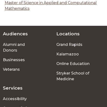
Master of Science in Applied and Computational
Mathematics
Audiences
Locations
Footer
Alumni and
Grand Rapids
menu
Donors
Kalamazoo
Businesses
Online Education
Veterans
Stryker School of
Medicine
Services
Accessibility