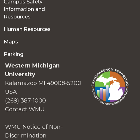
Campus Safety
Information and
Resources
Human Resources
Maps
Parking
Western Michigan
University
Kalamazoo MI 49008-5200
USA
(269) 387-1000
Contact WMU
WMU Notice of Non-
Discrimination