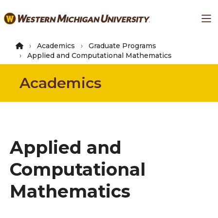
Skip
Ma
to
main
content
Academics
Graduate Programs
Applied and Computational Mathematics
Academics
Applied and
Computational
Mathematics