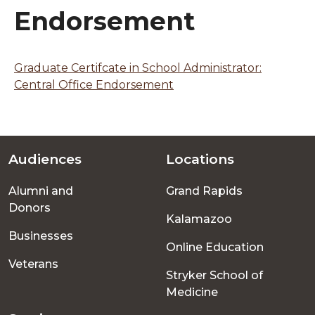
Endorsement
Graduate Certifcate in School Administrator:
Central Office Endorsement
Audiences
Locations
Footer
Alumni and
Grand Rapids
menu
Donors
Kalamazoo
Businesses
Online Education
Veterans
Stryker School of
Medicine