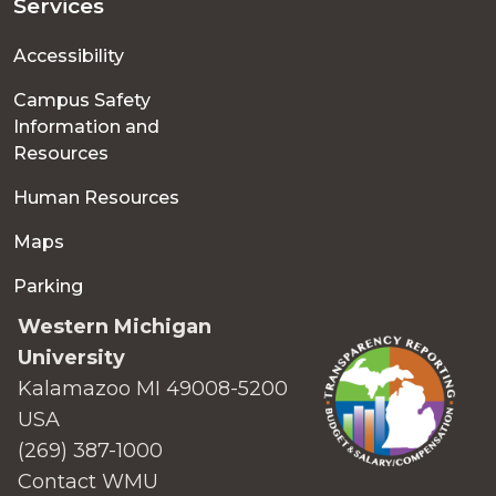
Services
Accessibility
Campus Safety
Information and
Resources
Human Resources
Maps
Parking
Western Michigan
University
Kalamazoo MI 49008-5200
USA
(269) 387-1000
Contact WMU