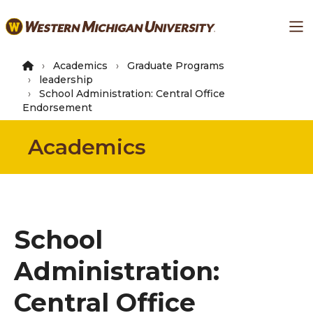
Skip
Ma
to
main
content
Academics
Graduate Programs
leadership
School Administration: Central Office
Endorsement
Academics
School
Administration:
Central Office