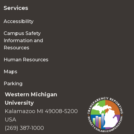
Services
Accessibility
Campus Safety
Information and
Resources
Human Resources
Maps
Parking
Western Michigan
University
Kalamazoo MI 49008-5200
USA
(269) 387-1000