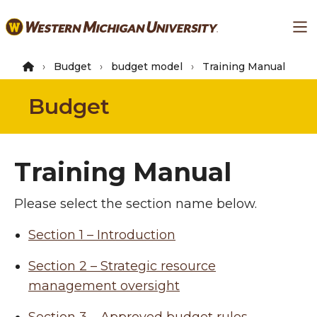
Skip
Ma
to
main
content
Budget
budget model
Training Manual
Budget
Training Manual
Please select the section name below.
Section 1 – Introduction
Section 2 – Strategic resource
management oversight