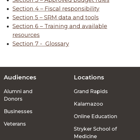
Section 3 – Approved budget rules
Section 4 – Fiscal responsibility
Section 5 – SRM data and tools
Section 6 – Training and available
resources
Section 7 -
Glossary
Audiences
Locations
Footer
Alumni and
Grand Rapids
menu
Donors
Kalamazoo
Businesses
Online Education
Veterans
Stryker School of
Medicine