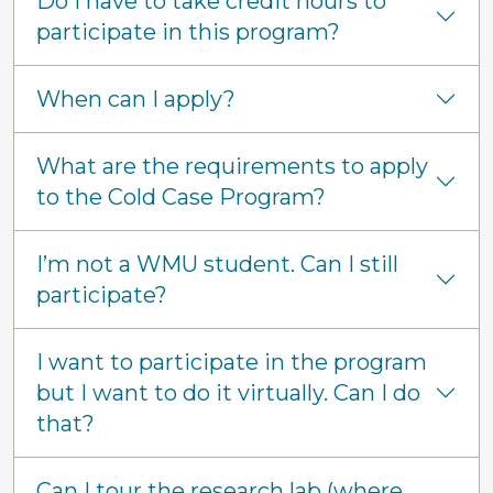
Do I have to take credit hours to
participate in this program?
When can I apply?
What are the requirements to apply
to the Cold Case Program?
I’m not a WMU student. Can I still
participate?
I want to participate in the program
but I want to do it virtually. Can I do
that?
Can I tour the research lab (where