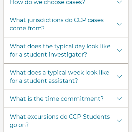
How do we choose cases?
What jurisdictions do CCP cases
come from?
What does the typical day look like
for a student investigator?
What does a typical week look like
for a student assistant?
What is the time commitment?
What excursions do CCP Students
go on?