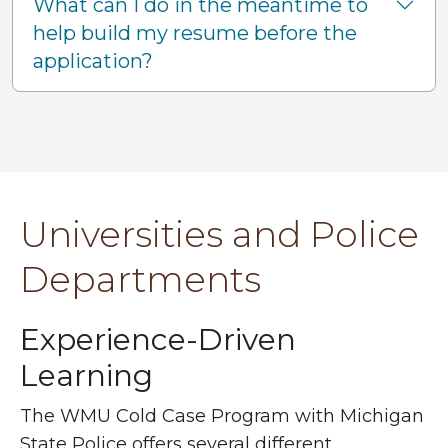
What can I do in the meantime to
help build my resume before the
application?
Universities and Police
Departments
Ex
perience-Driven
Learning
The WMU Cold Case Program with Michigan
State Police offers several different