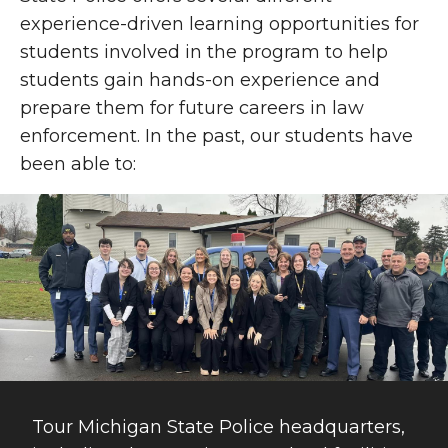
experience-driven learning opportunities for
students involved in the program to help
students gain hands-on experience and
prepare them for future careers in law
enforcement. In the past, our students have
been able to:
Tour Michigan State Police headquarters,