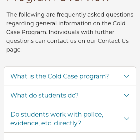
The following are frequently asked questions
regarding general information on the Cold
Case Program. Individuals with further
questions can contact us on our Contact Us
page.
What is the Cold Case program?
What do students do?
Do students work with police,
evidence, etc. directly?