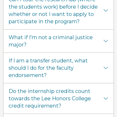
the students work) before I decide
whether or not I want to apply to
participate in the program?
What if I’m not a criminal justice
major?
If I am a transfer student, what
should I do for the faculty
endorsement?
Do the internship credits count
towards the Lee Honors College
credit requirement?