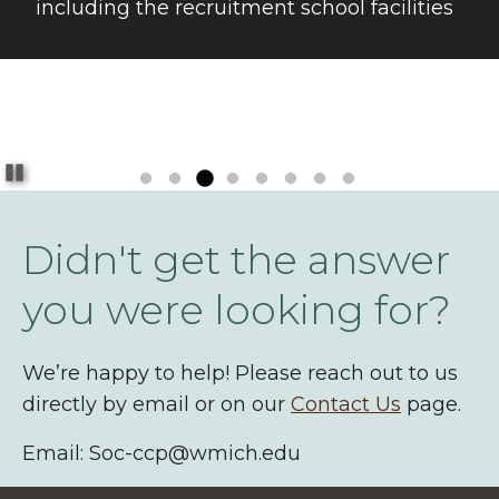
including the recruitment school facilities
Pause
Didn't get the answer
you were looking for?
We’re happy to help! Please reach out to us
directly by email or on our
Contact Us
page.
Email: Soc-ccp@wmich.edu