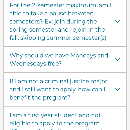
For the 2-semester maximum, am I
able to take a pause between
semesters? Ex: join during the
spring semester and rejoin in the
fall, skipping summer semester(s)
Why should we have Mondays and
Wednesdays free?
If I am not a criminal justice major,
and I still want to apply, how can I
benefit the program?
I am a first year student and not
eligible to apply to the program.