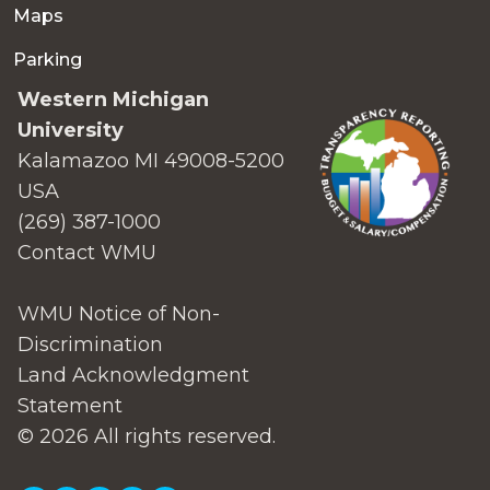
Maps
Parking
Western Michigan
University
Kalamazoo MI 49008-5200
USA
(269) 387-1000
Contact WMU
WMU Notice of Non-
Discrimination
Land Acknowledgment
Statement
© 2026 All rights reserved.