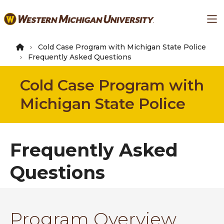
Skip
Ma
to
main
content
Cold Case Program with Michigan State Police
Frequently Asked Questions
Cold Case Program with
Michigan State Police
Frequently Asked
Questions
Program Overview