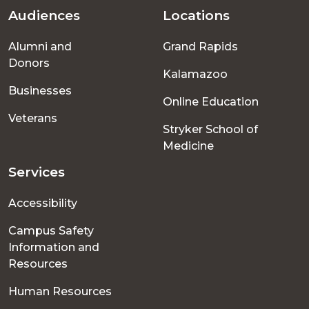
Audiences
Locations
Footer
Alumni and
Grand Rapids
menu
Donors
Kalamazoo
Businesses
Online Education
Veterans
Stryker School of
Medicine
Services
Accessibility
Campus Safety
Information and
Resources
Human Resources