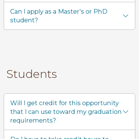
Can I apply as a Master's or PhD
student?
Students
Will I get credit for this opportunity
that I can use toward my graduation
requirements?