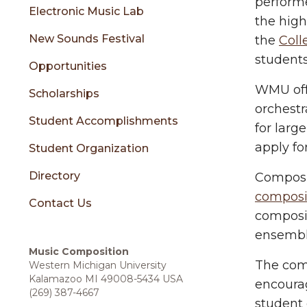
sidebar
performe
Electronic Music Lab
the high
New Sounds Festival
the
Coll
students
Opportunities
WMU offe
Scholarships
orchestr
Student Accomplishments
for lar
apply fo
Student Organization
Directory
Composi
composit
Contact Us
composit
ensembl
Music Composition
The com
Western Michigan University
Kalamazoo MI 49008-5434 USA
encourag
(269) 387-4667
student