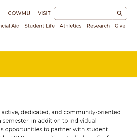
Keywords
E
GOWMU
VISIT
ncial Aid
Student Life
Athletics
Research
Give
on
n active, dedicated, and community-oriented
semester, in addition to individual
 opportunities to partner with student