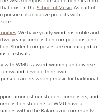
n. The WMU composition studio benefits from
 that exist in the
School of Music
. As part of
o pursue collaborative projects with
eatre.
unities
. We have yearly wind ensemble and
o two yearly composition competitions, one
tion. Student composers are encouraged to
sic festivals.
ely with WMU’s award-winning and diverse
o grow and develop their own
 pursue careers writing music for traditional
upport amongst our student composers, and
e composition students at WMU have a
rtunities within the Kalamazoo community