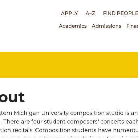
Top
APPLY
A–Z
FIND PEOPL
Main
Academics
Admissions
Fina
links
navigati
out
ern Michigan University composition studio is a
 There are four student composers' concerts each 
ion recitals. Composition students have numerous