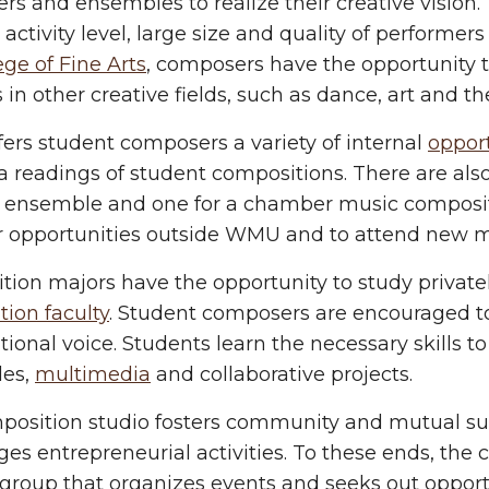
rs and ensembles to realize their creative visio
 activity level, large size and quality of performers
ege of Fine Arts
, composers have the opportunity t
 in other creative fields, such as dance, art and th
rs student composers a variety of internal
opport
a readings of student compositions. There are als
ge ensemble and one for a chamber music composi
r opportunities outside WMU and to attend new mu
tion majors have the opportunity to study privat
ion faculty
. Student composers are encouraged t
ional voice. Students learn the necessary skills to
es,
multimedia
and collaborative projects.
position studio fosters community and mutual s
es entrepreneurial activities. To these ends, th
 group that organizes events and seeks out oppo