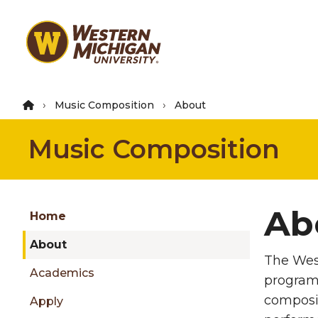
Skip
to
main
content
Music Composition
About
Music Composition
Group
Ab
Skip
Home
to
About
content
The West
menu
Academics
program.
composit
Apply