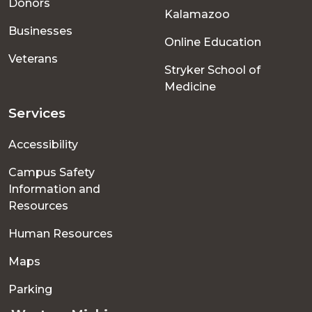
Donors
Kalamazoo
Businesses
Online Education
Veterans
Stryker School of
Medicine
Services
Accessibility
Campus Safety
Information and
Resources
Human Resources
Maps
Parking