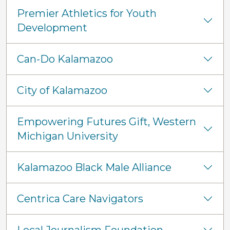
Premier Athletics for Youth
Development
Can-Do Kalamazoo
City of Kalamazoo
Empowering Futures Gift, Western
Michigan University
Kalamazoo Black Male Alliance
Centrica Care Navigators