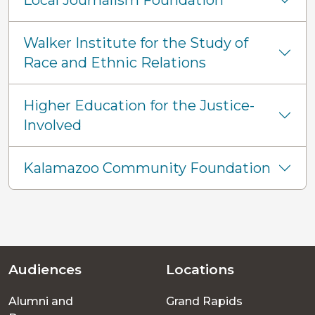
Local Journalism Foundation
Walker Institute for the Study of
Race and Ethnic Relations
Higher Education for the Justice-
Involved
Kalamazoo Community Foundation
Audiences
Locations
Footer
Alumni and
Grand Rapids
menu