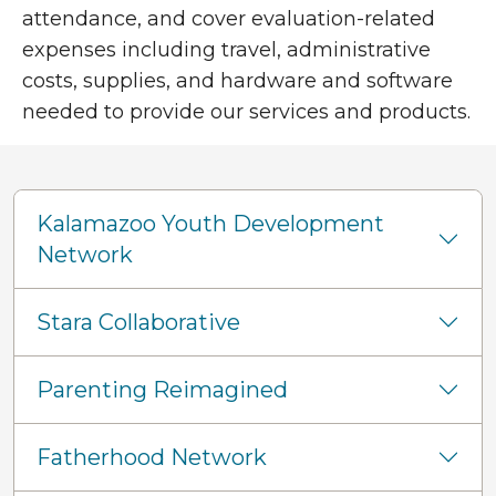
attendance, and cover evaluation-related
expenses including travel, administrative
costs, supplies, and hardware and software
needed to provide our services and products.
Kalamazoo Youth Development
Network
Stara Collaborative
Parenting Reimagined
Fatherhood Network