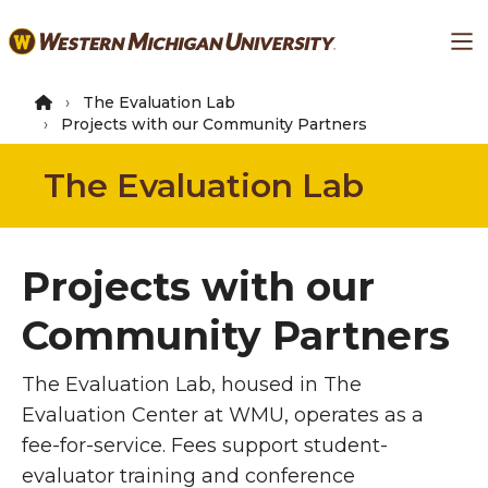
Skip
Ma
to
main
content
The Evaluation Lab
Projects with our Community Partners
The Evaluation Lab
Projects with our
Community Partners
The Evaluation Lab, housed in The
Evaluation Center at WMU, operates as a
fee-for-service. Fees support student-
evaluator training and conference