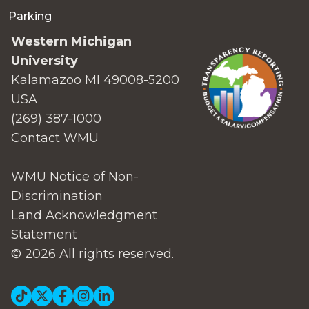
Parking
Western Michigan
University
Kalamazoo MI 49008-5200
USA
(269) 387-1000
Contact WMU
WMU Notice of Non-
Discrimination
Land Acknowledgment
Statement
© 2026 All rights reserved.
Social