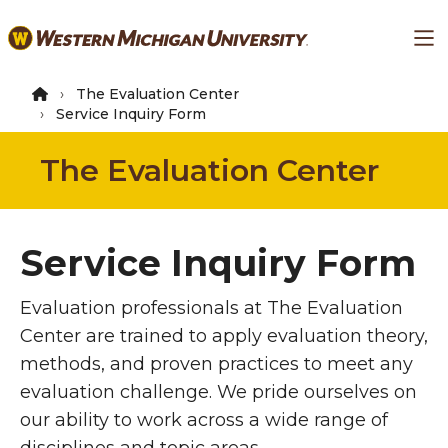
Skip
Ma
to
main
content
The Evaluation Center
Service Inquiry Form
The Evaluation Center
Service Inquiry Form
Evaluation professionals at The Evaluation
Center are trained to apply evaluation theory,
methods, and proven practices to meet any
evaluation challenge. We pride ourselves on
our ability to work across a wide range of