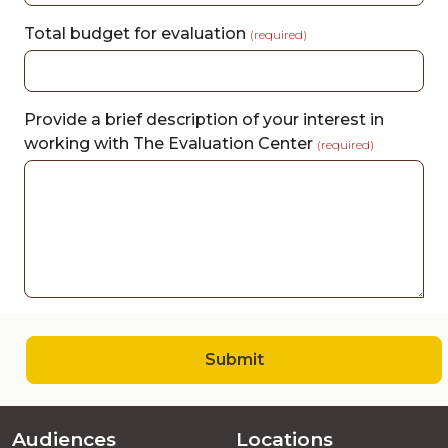
Total budget for evaluation
(required)
Provide a brief description of your interest in
working with The Evaluation Center
(required)
Submit
Audiences
Locations