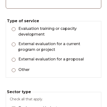
Type of service
Evaluation training or capacity
development
External evaluation for a current
program or project
External evaluation for a proposal
Other
Sector type
Check all that apply.