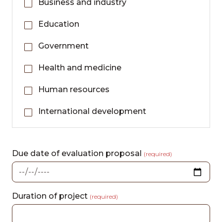
Business and industry
Education
Government
Health and medicine
Human resources
International development
Due date of evaluation proposal
(required)
Duration of project
(required)