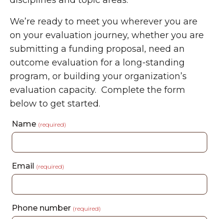
disciplines and topic areas.
We’re ready to meet you wherever you are
on your evaluation journey, whether you are
submitting a funding proposal, need an
outcome evaluation for a long-standing
program, or building your organization’s
evaluation capacity.
Complete the form
below to get started.
Name
(required)
Email
(required)
Phone number
(required)