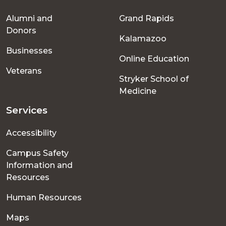
Footer
Alumni and
Grand Rapids
menu
Donors
Kalamazoo
Businesses
Online Education
Veterans
Stryker School of
Medicine
Services
Accessibility
Campus Safety
Information and
Resources
Human Resources
Maps