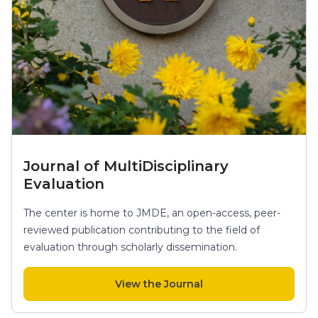
Journal of MultiDisciplinary
Evaluation
The center is home to JMDE, an open-access, peer-
reviewed publication contributing to the field of
evaluation through scholarly dissemination.
View the Journal