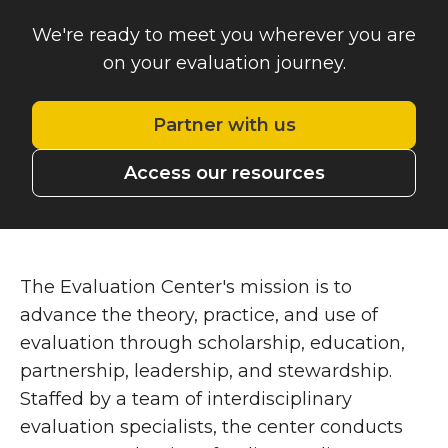
We're ready to meet you wherever you are
on your evaluation journey.
Partner with us
Access our resources
The Evaluation Center's mission is to
advance the theory, practice, and use of
evaluation through scholarship, education,
partnership, leadership, and stewardship
.
Staffed by a team of interdisciplinary
evaluation specialists, the center conducts