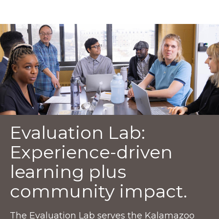
Evaluation Lab:
Experience-driven
learning plus
community impact.
The Evaluation Lab serves the Kalamazoo