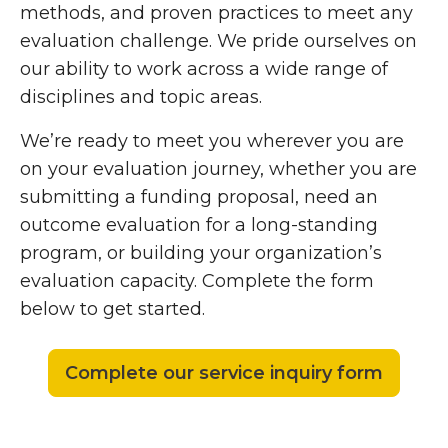
methods, and proven practices to meet any
evaluation challenge. We pride ourselves on
our ability to work across a wide range of
disciplines and topic areas.
We’re ready to meet you wherever you are
on your evaluation journey, whether you are
submitting a funding proposal, need an
outcome evaluation for a long-standing
program, or building your organization’s
evaluation capacity. Complete the form
below to get started.
Complete our service inquiry form