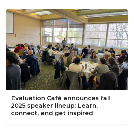
Evaluation Café announces fall
2025 speaker lineup: Learn,
connect, and get inspired