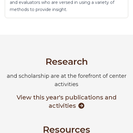
and evaluators who are versed in using a variety of
methods to provide insight.
Research
and scholarship are at the forefront of center
activities
View this year's publications and
activities
Resources