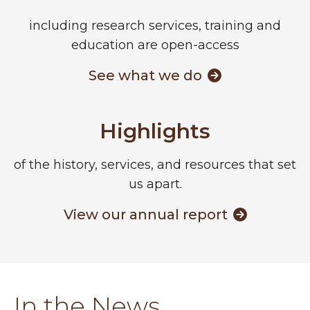
including research services, training and
education are open-access
See what we do
Highlights
of the history, services, and resources that set
us apart.
View our annual report
In the News