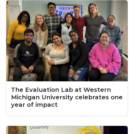
The Evaluation Lab at Western
Michigan University celebrates one
year of impact