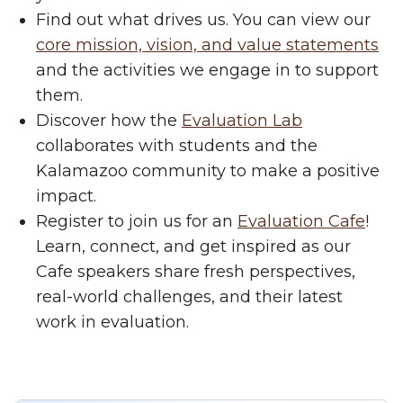
Find out what drives us. You can view our
core mission, vision, and value statements
and the activities we engage in to support
them.
Discover how the
Evaluation Lab
collaborates with students and the
Kalamazoo community to make a positive
impact.
Register to join us for an
Evaluation Cafe
!
Learn, connect, and get inspired as our
Cafe speakers share fresh perspectives,
real-world challenges, and their latest
work in evaluation.