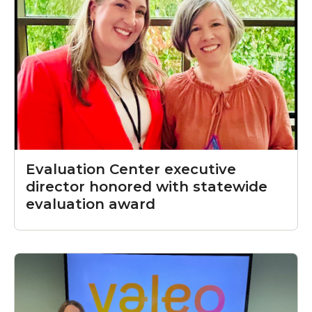
Evaluation Center executive
director honored with statewide
evaluation award