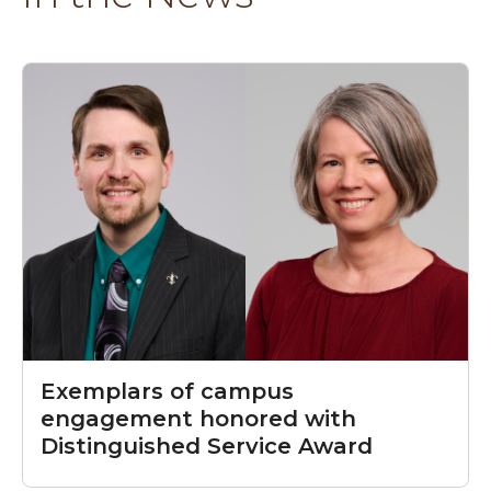
Exemplars of campus
engagement honored with
Distinguished Service Award