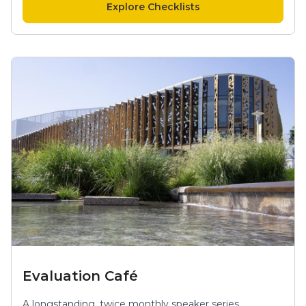
Explore Checklists
Evaluation Café
A longstanding, twice monthly speaker series