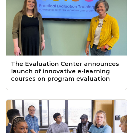
The Evaluation Center announces
launch of innovative e-learning
courses on program evaluation