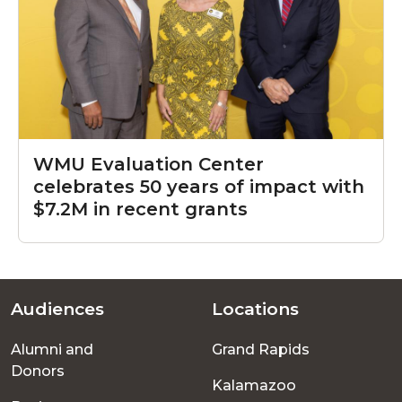
WMU Evaluation Center
celebrates 50 years of impact with
$7.2M in recent grants
Audiences
Locations
Footer
Alumni and
Grand Rapids
menu
Donors
Kalamazoo