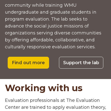
community while training WMU
undergraduate and graduate students in
program evaluation. The lab seeks to
advance the social justice missions of
organizations serving diverse communities
by offering affordable, collaborative, and
culturally responsive evaluation services.
Find out more
Support the lab
Working with us
Evaluation professionals at The Evaluation
Center are trained to apply evaluation theory,