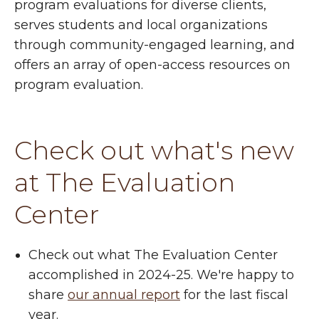
program evaluations for diverse clients,
serves students and local organizations
through community-engaged learning, and
offers an array of open-access resources on
program evaluation.
Check out what's new
at The Evaluation
Center
Check out what The Evaluation Center
accomplished in 2024-25. We're happy to
share
our annual report
for the last fiscal
year.