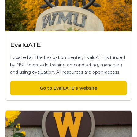
EvaluATE
Located at The Evaluation Center, EvaluATE is funded
by NSF to provide training on conducting, managing
and using evaluation. All resources are open-access.
Go to EvaluATE's website