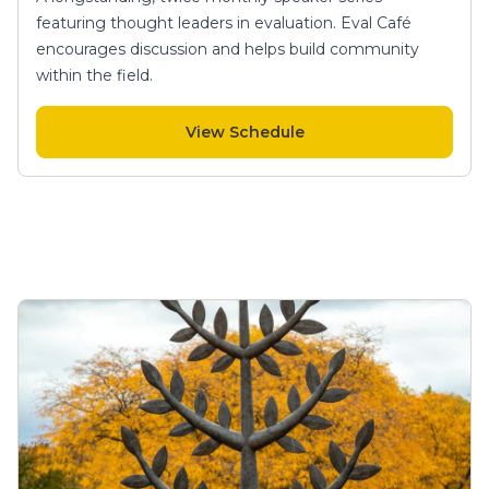
featuring thought leaders in evaluation. Eval Café
encourages discussion and helps build community
within the field.
View Schedule