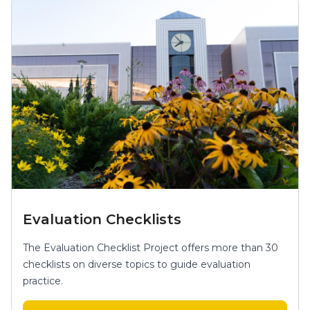
Evaluation Checklists
The Evaluation Checklist Project offers more than 30
checklists on diverse topics to guide evaluation
practice.