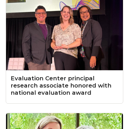
Evaluation Center principal
research associate honored with
national evaluation award