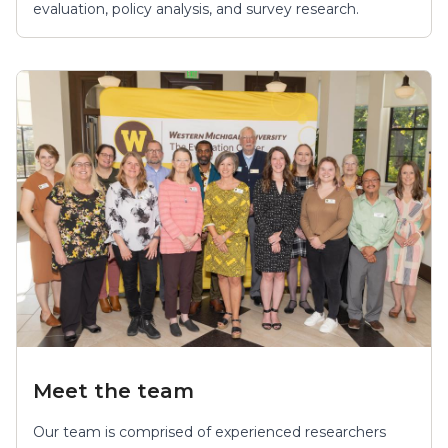
evaluation, policy analysis, and survey research.
Meet the team
Our team is comprised of experienced researchers