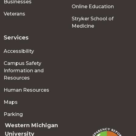
Businesses
Online Education
Veterans
Stryker School of
Medicine
Services
Accessibility
Campus Safety
Information and
Resources
Human Resources
Maps
Parking
Western Michigan
University