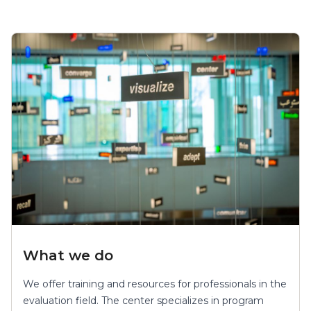
What we do
We offer training and resources for professionals in the
evaluation field. The center specializes in program