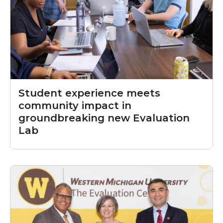
Student experience meets
community impact in
groundbreaking new Evaluation
Lab