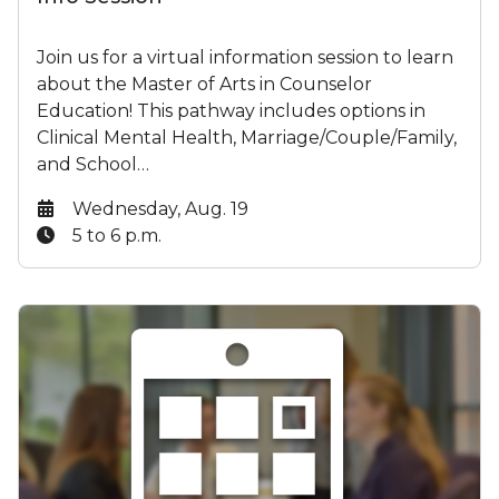
Join us for a virtual information session to learn
about the Master of Arts in Counselor
Education! This pathway includes options in
Clinical Mental Health, Marriage/Couple/Family,
and School…
Date:
Wednesday, Aug. 19
Time:
5 to 6 p.m.