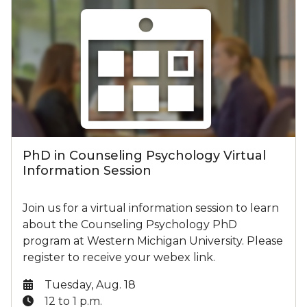
PhD in Counseling Psychology Virtual
Information Session
Join us for a virtual information session to learn
about the Counseling Psychology PhD
program at Western Michigan University. Please
register to receive your webex link.
Date:
Tuesday, Aug. 18
Time:
12 to 1 p.m.