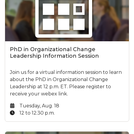
PhD in Organizational Change
Leadership Information Session
Join us for a virtual information session to learn
about the PhD in Organizational Change
Leadership at 12 p.m. ET. Please register to
receive your webex link.
Date:
Tuesday, Aug. 18
Time:
12 to 12:30 p.m.