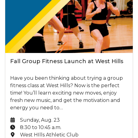
Fall Group Fitness Launch at West Hills
Have you been thinking about trying a group
fitness class at West Hills? Now is the perfect
time! You’ll learn exciting new moves, enjoy
fresh new music, and get the motivation and
energy you need to…
Date:
Sunday, Aug. 23
Time:
8:30 to 10:45 a.m.
Location:
West HIlls Athletic Club