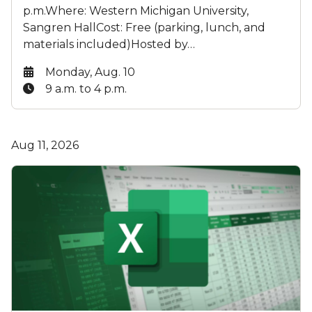
p.m.Where: Western Michigan University,
Sangren HallCost: Free (parking, lunch, and
materials included)Hosted by…
Date:
Monday, Aug. 10
Time:
9 a.m. to 4 p.m.
Aug 11, 2026