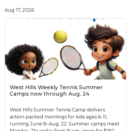
Aug 17, 2026
West Hills Weekly Tennis Summer
Camps now through Aug. 24
West Hills Summer Tennis Camp delivers
action-packed mornings for kids ages 6–11,
running June 8–Aug. 22. Summer camps meet
Monday–Thursday from 9 a.m.–noon for $192