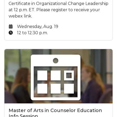
Certificate in Organizational Change Leadership
at 12 p.m. ET. Please register to receive your
webex link.
Date:
Wednesday, Aug. 19
Time:
12 to 12:30 p.m.
Master of Arts in Counselor Education
Info Session