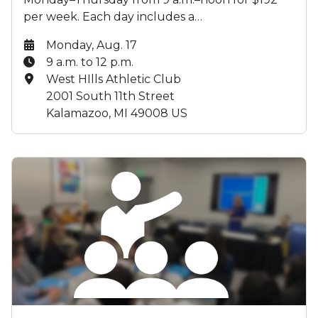
per week. Each day includes a…
Date:
Monday, Aug. 17
Time:
9 a.m. to 12 p.m.
Location:
West HIlls Athletic Club
2001 South 11th Street
Kalamazoo, MI 49008 US