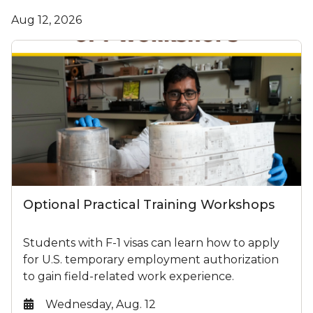
Aug 12, 2026
Optional Practical Training Workshops
Students with F-1 visas can learn how to apply
for U.S. temporary employment authorization
to gain field-related work experience.
Date:
Wednesday, Aug. 12