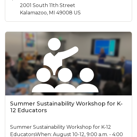
2001 South 11th Street
Kalamazoo, MI 49008 US
Summer Sustainability Workshop for K-
12 Educators
Summer Sustainability Workshop for K-12
EducatorsWhen: August 10-12, 9:00 a.m. - 4:00