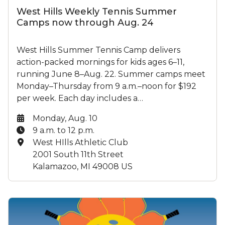
West Hills Weekly Tennis Summer
Camps now through Aug. 24
West Hills Summer Tennis Camp delivers
action-packed mornings for kids ages 6–11,
running June 8–Aug. 22. Summer camps meet
Monday–Thursday from 9 a.m.–noon for $192
per week. Each day includes a…
Date:
Monday, Aug. 10
Time:
9 a.m. to 12 p.m.
Location:
West HIlls Athletic Club
2001 South 11th Street
Kalamazoo, MI 49008 US