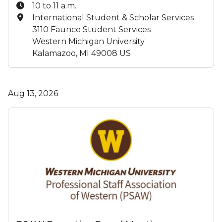
Time:
10 to 11 a.m.
Location:
International Student & Scholar Services
3110 Faunce Student Services
Western Michigan University
Kalamazoo, MI 49008 US
Aug 13, 2026