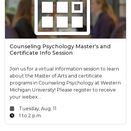
Counseling Psychology Master's and
Certificate Info Session
Join us for a virtual information session to learn
about the Master of Arts and certificate
programs in Counseling Psychology at Western
Michigan University! Please register to receive
your webex…
Date:
Tuesday, Aug. 11
Time:
1 to 2 p.m.