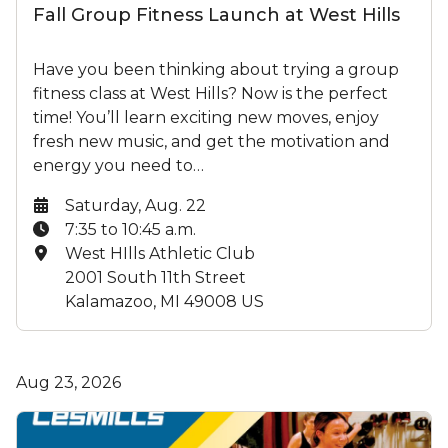
Fall Group Fitness Launch at West Hills
Have you been thinking about trying a group
fitness class at West Hills? Now is the perfect
time! You’ll learn exciting new moves, enjoy
fresh new music, and get the motivation and
energy you need to…
Date:
Saturday, Aug. 22
Time:
7:35 to 10:45 a.m.
Location:
West HIlls Athletic Club
2001 South 11th Street
Kalamazoo, MI 49008 US
Aug 23, 2026