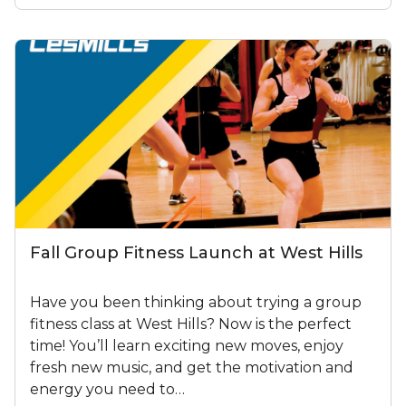
Fall Group Fitness Launch at West Hills
Have you been thinking about trying a group
fitness class at West Hills? Now is the perfect
time! You’ll learn exciting new moves, enjoy
fresh new music, and get the motivation and
energy you need to…