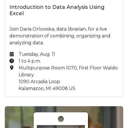
Introduction to Data Analysis Using
Excel
Join Daria Orlowska, data librarian, for a live
demonstration of combining, organizing and
analyzing data.
Date:
Tuesday, Aug. 11
Time:
1 to 4 p.m.
Location:
Multipurpose Room 1070, First Floor Waldo
Library
1090 Arcadia Loop
Kalamazoo, MI 49008 US