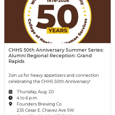
CHHS 50th Anniversary Summer Series:
Alumni Regional Reception: Grand
Rapids
Join us for heavy appetizers and connection
celebrating the CHHS 50th Anniversary!
Date:
Thursday, Aug. 20
Time:
4 to 6 p.m.
Location:
Founders Brewing Co
235 Cesar E. Chavez Ave SW