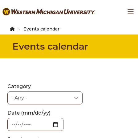
Skip
Ma
to
main
content
Events calendar
Events calendar
Category
Date (mm/dd/yy)