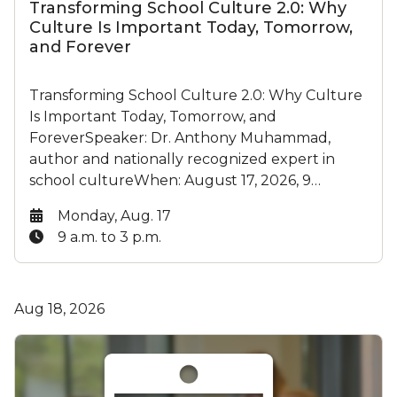
Transforming School Culture 2.0: Why
Culture Is Important Today, Tomorrow,
and Forever
Transforming School Culture 2.0: Why Culture
Is Important Today, Tomorrow, and
ForeverSpeaker: Dr. Anthony Muhammad,
author and nationally recognized expert in
school cultureWhen: August 17, 2026, 9…
Date:
Monday, Aug. 17
Time:
9 a.m. to 3 p.m.
Aug 18, 2026