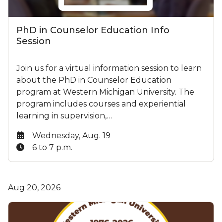
PhD in Counselor Education Info
Session
Join us for a virtual information session to learn
about the PhD in Counselor Education
program at Western Michigan University. The
program includes courses and experiential
learning in supervision,…
Date:
Wednesday, Aug. 19
Time:
6 to 7 p.m.
Aug 20, 2026