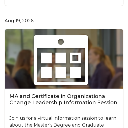
Aug 19, 2026
MA and Certificate in Organizational
Change Leadership Information Session
Join us for a virtual information session to learn
about the Master's Degree and Graduate