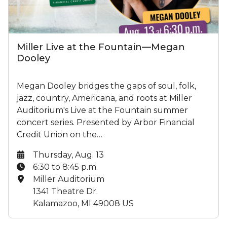
Miller Live at the Fountain—Megan
Dooley
Megan Dooley bridges the gaps of soul, folk,
jazz, country, Americana, and roots at Miller
Auditorium's Live at the Fountain summer
concert series. Presented by Arbor Financial
Credit Union on the…
Date:
Thursday, Aug. 13
Time:
6:30 to 8:45 p.m.
Location:
Miller Auditorium
1341 Theatre Dr.
Kalamazoo, MI 49008 US