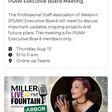
PSAW Executive Board Meeting
The Professional Staff Association of Western
(PSAW) Executive Board will meet to discuss
important updates, ongoing projects and
future plans. This meeting is for PSAW
Executive Board members only…
Date:
Thursday, Aug. 13
Time:
10 to 11 a.m.
Location:
Online via Teams