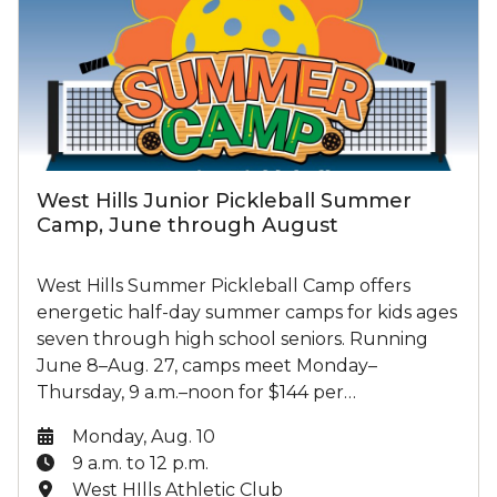
West Hills Junior Pickleball Summer
Camp, June through August
West Hills Summer Pickleball Camp offers
energetic half-day summer camps for kids ages
seven through high school seniors. Running
June 8–Aug. 27, camps meet Monday–
Thursday, 9 a.m.–noon for $144 per…
Date:
Monday, Aug. 10
Time:
9 a.m. to 12 p.m.
Location:
West HIlls Athletic Club