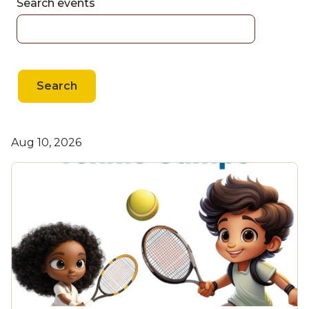
Search events
Search
Aug 10, 2026