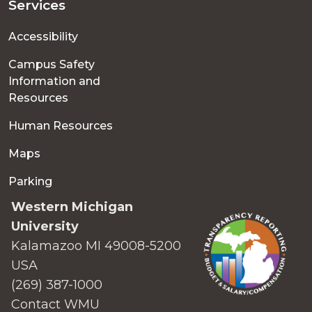
Services
Accessibility
Campus Safety
Information and
Resources
Human Resources
Maps
Parking
Western Michigan
University
Kalamazoo MI 49008-5200
USA
(269) 387-1000
Contact WMU