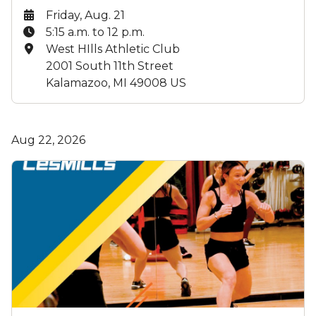
Date:
Friday, Aug. 21
Time:
5:15 a.m. to 12 p.m.
Location:
West HIlls Athletic Club
2001 South 11th Street
Kalamazoo, MI 49008 US
Aug 22, 2026