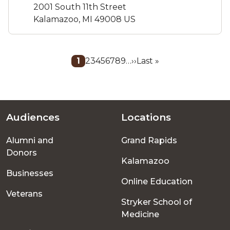
2001 South 11th Street
Kalamazoo, MI 49008 US
Pagination
Current
1
Page
2
Page
3
Page
4
Page
5
Page
6
Page
7
Page
8
Page
9
…
Next
››
Last
Last »
page
page
page
Audiences
Locations
Footer
Alumni and
Grand Rapids
menu
Donors
Kalamazoo
Businesses
Online Education
Veterans
Stryker School of
Medicine