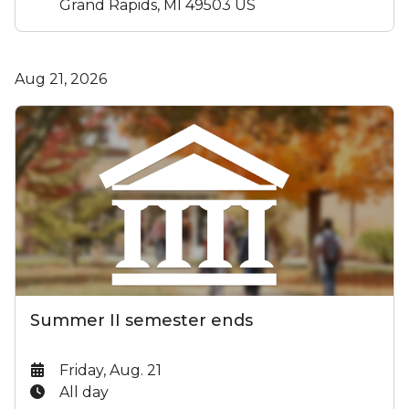
Grand Rapids, MI 49503 US
Aug 21, 2026
Summer II semester ends
Date:
Friday, Aug. 21
Time:
All day