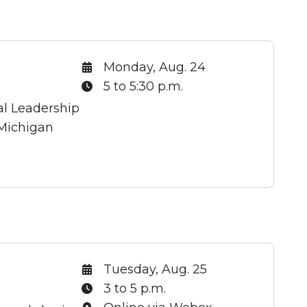
Date:
Monday, Aug. 24
Time:
5 to 5:30 p.m.
al Leadership
 Michigan
Date:
Tuesday, Aug. 25
Time:
3 to 5 p.m.