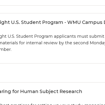
right U.S. Student Program - WMU Campus 
ight U.S. Student Program applicants must submi
materials for internal review by the second Monda
mber.
aring for Human Subject Research