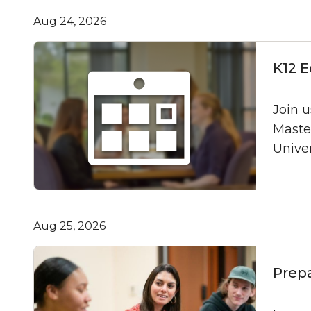
Aug 24, 2026
K12 E
Join u
Maste
Univer
Aug 25, 2026
Prep