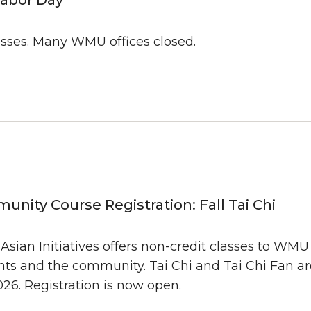
asses. Many WMU offices closed.
nity Course Registration: Fall Tai Chi
ian Initiatives offers non-credit classes to WMU fa
ts and the community. Tai Chi and Tai Chi Fan are
026. Registration is now open.