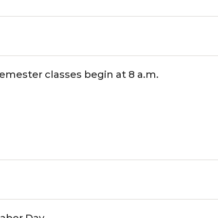
semester classes begin at 8 a.m.
Labor Day