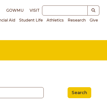
Keywords
E
GOWMU
VISIT
ncial Aid
Student Life
Athletics
Research
Give
on
Search