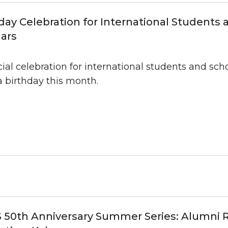
day Celebration for International Students 
ars
ial celebration for international students and sc
a birthday this month.
 50th Anniversary Summer Series: Alumni 