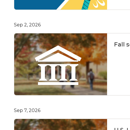
Sep 2, 2026
Fall 
Sep 7, 2026
U.S. 