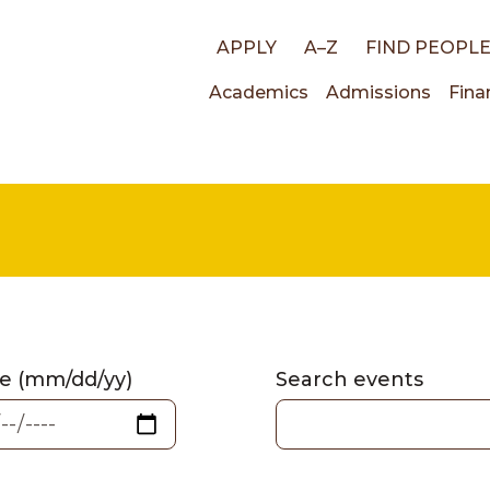
Top
APPLY
A–Z
FIND PEOPL
Main
Academics
Admissions
Fina
links
navigati
e (mm/dd/yy)
Search events