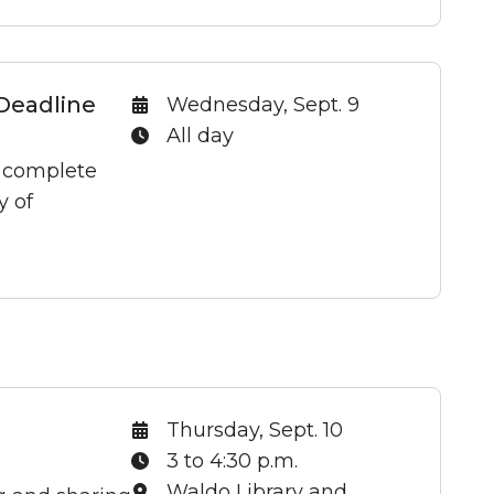
Deadline
Date:
Wednesday, Sept. 9
Time:
All day
t complete
y of
Date:
Thursday, Sept. 10
Time:
3 to 4:30 p.m.
Location:
Waldo Library and