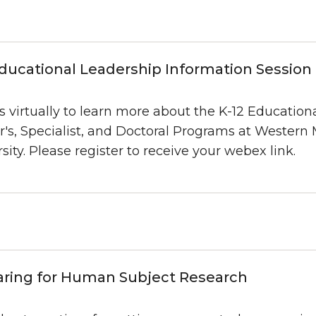
ducational Leadership Information Session
s virtually to learn more about the K-12 Education
r's, Specialist, and Doctoral Programs at Western
sity. Please register to receive your webex link.
aring for Human Subject Research