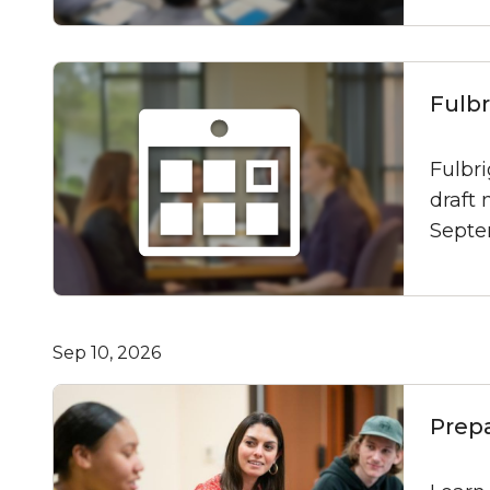
Fulb
Fulbr
draft 
Septe
Sep 10, 2026
Prep