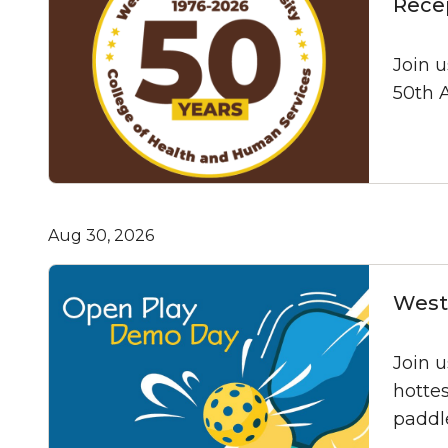
Rece
Join 
50th A
Aug 30, 2026
West 
Join 
hottes
paddle