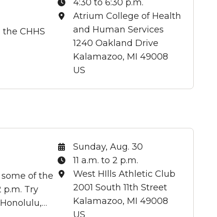
Time:
4:30 to 6:30 p.m.
Location:
Atrium College of Health
and Human Services
g the CHHS
1240 Oakland Drive
Kalamazoo, MI 49008
US
Date:
Sunday, Aug. 30
Time:
11 a.m. to 2 p.m.
Location:
West HIlls Athletic Club
 some of the
2001 South 11th Street
 p.m. Try
Kalamazoo, MI 49008
 Honolulu,…
US