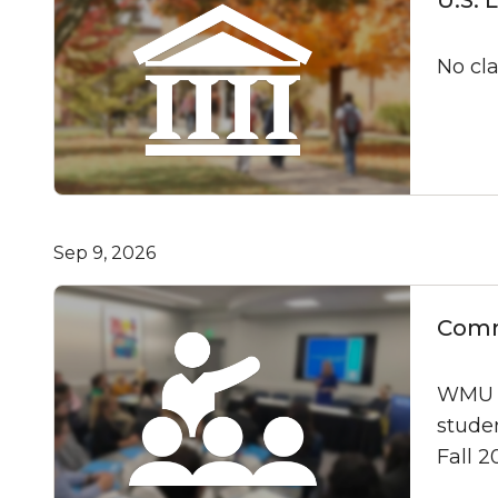
No cl
Sep 9, 2026
Commu
WMU As
studen
Fall 2