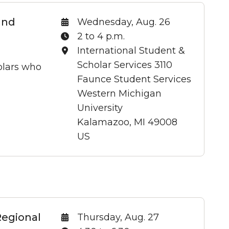
and
Date:
Wednesday, Aug. 26
Time:
2 to 4 p.m.
Location:
International Student &
Scholar Services 3110
holars who
Faunce Student Services
Western Michigan
University
Kalamazoo, MI 49008
US
Regional
Date:
Thursday, Aug. 27