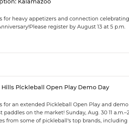
ption: Kalamazoo
us for heavy appetizers and connection celebratin
nniversary!Please register by August 13 at 5 p.m.
Hills Pickleball Open Play Demo Day
us for an extended Pickleball Open Play and demo
t paddles on the market! Sunday, Aug. 30 11 a.m.–2
s from some of pickleball's top brands, including