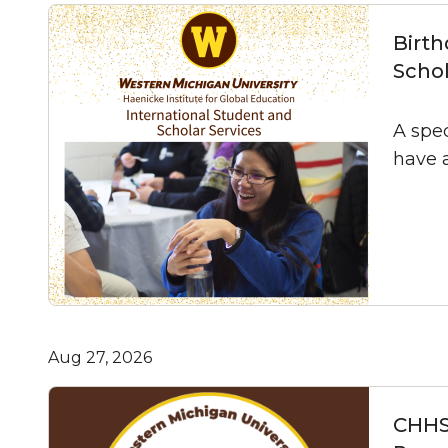
Birth
Schol
A spec
have 
Aug 27, 2026
CHHS