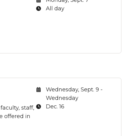
Time:
All day
Date:
Wednesday, Sept. 9 -
Wednesday
Time:
Dec. 16
culty, staff,
 offered in