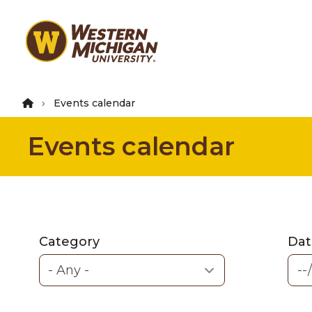
Skip
to
main
content
Events calendar
Events calendar
Category
Dat