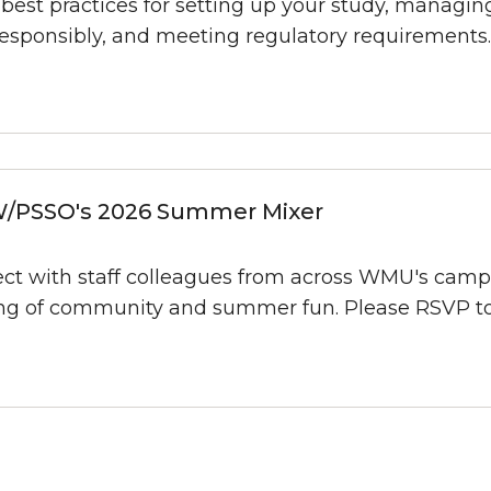
best practices for setting up your study, managi
responsibly, and meeting regulatory requirements.
/PSSO's 2026 Summer Mixer
ct with staff colleagues from across WMU's camp
ng of community and summer fun. Please RSVP to