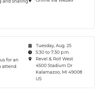
Location:
Online via Webex
ng and sharing
Date:
Tuesday, Aug. 25
Time:
5:30 to 7:30 p.m.
Location:
Revel & Roll West
us for an
4500 Stadium Dr
 attend.
Kalamazoo, MI 49008
US