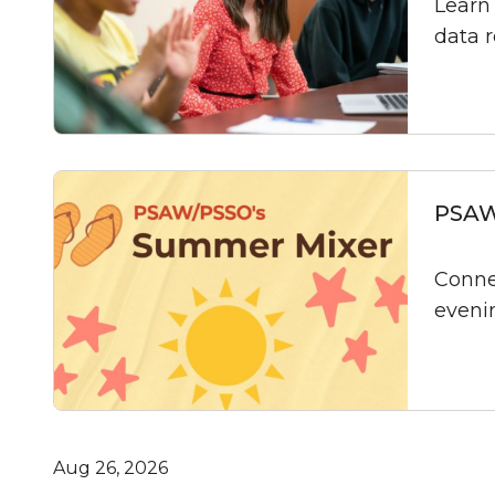
Learn 
data 
PSAW
Conne
eveni
Aug 26, 2026