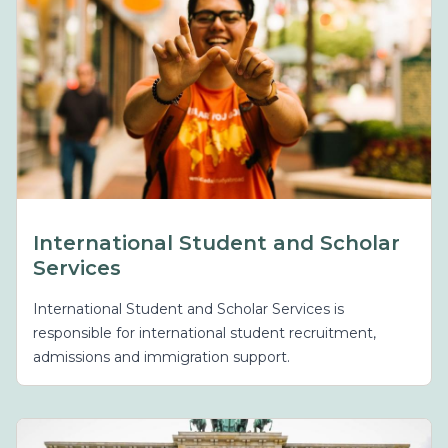
International Student and Scholar
Services
International Student and Scholar Services is
responsible for international student recruitment,
admissions and immigration support.