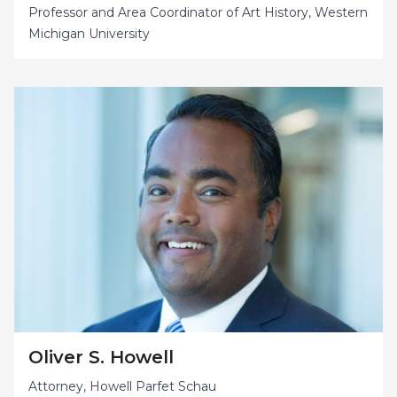
Professor and Area Coordinator of Art History, Western
Michigan University
Oliver S. Howell
Attorney, Howell Parfet Schau