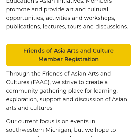
Education's Asian Initiatives. Members
promote and provide art and cultural
opportunities, activities and workshops,
publications, lectures, tours and discussions.
Friends of Asia Arts and Culture
Member Registration
Through the Friends of Asian Arts and
Cultures (FAAC), we strive to create a
community gathering place for learning,
exploration, support and discussion of Asian
arts and cultures.
Our current focus is on events in
southwestern Michigan, but we hope to