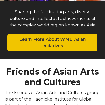
Sharing the fascinating arts, diverse
culture and intellectual achievements of
the complex world region known as Asia
Learn More About WMU Asian
Initiatives
Friends of Asian Arts
and Cultures
The Friends of Asian Arts and Cultures group
is part of the
Haenicke Institute for Global