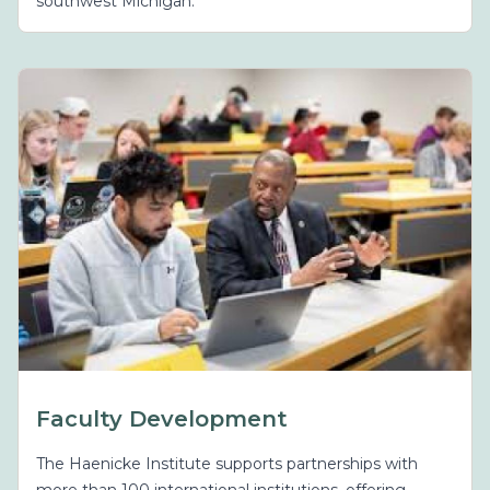
southwest Michigan.
Faculty Development
The Haenicke Institute supports partnerships with
more than 100 international institutions, offering