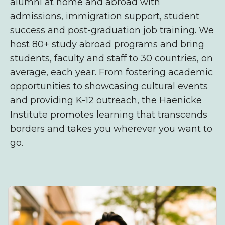
alumni at home and abroad with
admissions,
immigration support, student
success and post-graduation
job training. We
host 80+ study abroad programs and bring
students, faculty and staff to 30 countries, on
average, each year. From fostering academic
opportunities to showcasing cultural events
and providing K-12 outreach, the Haenicke
Institute promotes learning that transcends
borders and takes you wherever you want to
go.