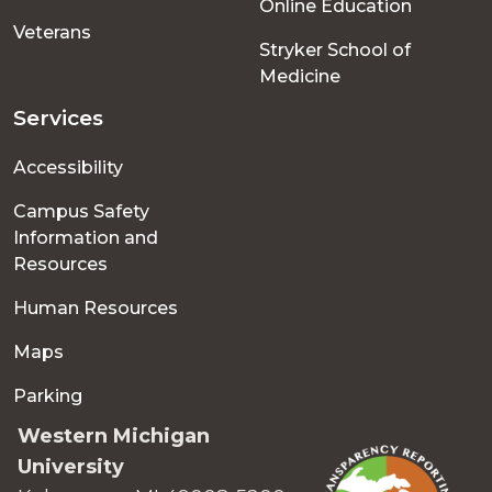
Online Education
Veterans
Stryker School of
Medicine
Services
Accessibility
Campus Safety
Information and
Resources
Human Resources
Maps
Parking
Western Michigan
University