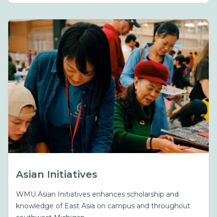
Asian Initiatives
WMU Asian Initiatives enhances scholarship and
knowledge of East Asia on campus and throughout