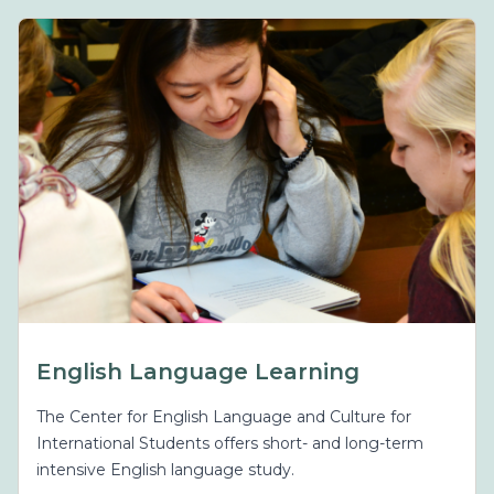
English Language Learning
The Center for English Language and Culture for
International Students offers short- and long-term
intensive English language study.