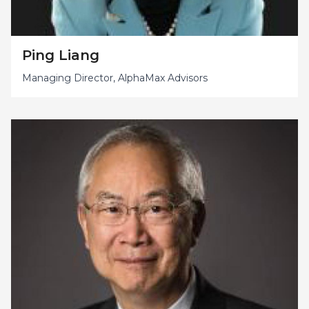
Ping Liang
Managing Director, AlphaMax Advisors