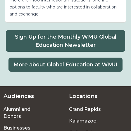
options to faculty who are interested in collaboration
and exchange.
Sign Up for the Monthly WMU Global
Education Newsletter
More about Global Education at WMU
Audiences
Locations
Footer
Alumni and
Grand Rapids
menu
Donors
Kalamazoo
Businesses