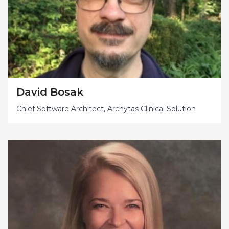
David Bosak
Chief Software Architect, Archytas Clinical Solution