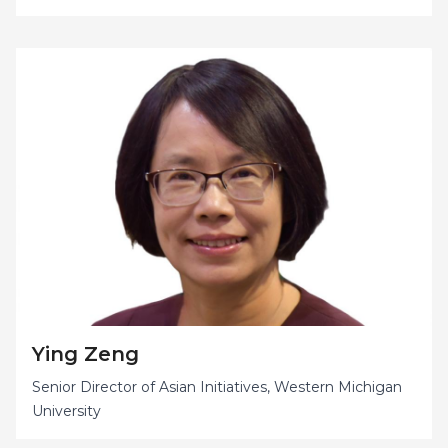
Ying Zeng
Senior Director of Asian Initiatives, Western Michigan
University