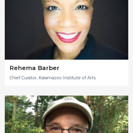
Rehema Barber
Chief Curator, Kalamazoo Institute of Arts