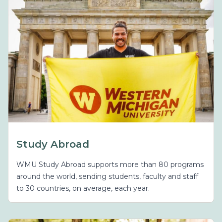
Study Abroad
WMU Study Abroad supports more than 80 programs
around the world, sending students, faculty and staff
to 30 countries, on average, each year.