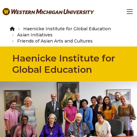
Skip
Ma
to
main
content
Haenicke Institute for Global Education
Asian Initiatives
Friends of Asian Arts and Cultures
Haenicke Institute for
Global Education