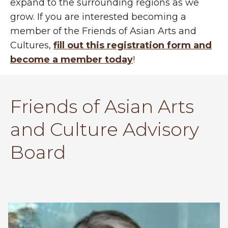
expand to the surrounding regions as we
grow. If you are interested becoming a
member of the Friends of Asian Arts and
Cultures,
fill out this registration form and
become a member today
!
Friends of Asian Arts
and Culture Advisory
Board