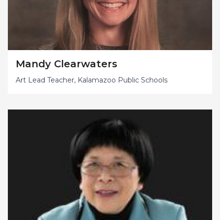
Mandy Clearwaters
Art Lead Teacher, Kalamazoo Public Schools