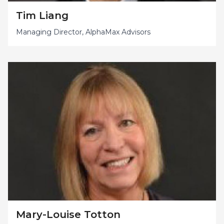
Tim Liang
Managing Director, AlphaMax Advisors
Mary-Louise Totton