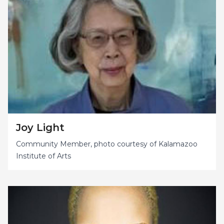
Joy Light
Community Member, photo courtesy of Kalamazoo
Institute of Arts