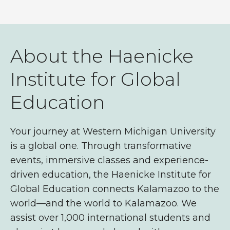
About the Haenicke
Institute for Global
Education
Your journey at Western Michigan University
is a global one. Through transformative
events, immersive classes and experience-
driven education, the Haenicke Institute for
Global Education connects Kalamazoo to the
world—and the world to Kalamazoo. We
assist over 1,000
international students and