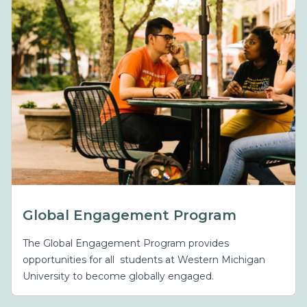
Global Engagement Program
The Global Engagement Program provides
opportunities for all students at Western Michigan
University to become globally engaged.