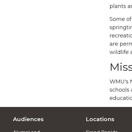
plants a
Some of 
springti
recreati
are perm
wildlife
Mis
WMU's Na
schools 
educatio
Audiences
Locations
Footer