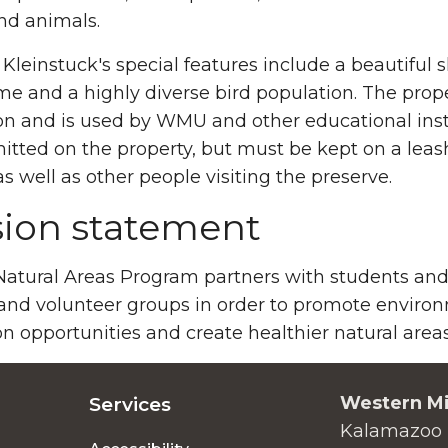
nd animals.
Kleinstuck's special features include a beautiful 
me and a highly diverse bird population. The prope
on and is used by WMU and other educational inst
itted on the property, but must be kept on a leash
 as well as other people visiting the preserve.
sion statement
tural Areas Program partners with students and fa
and volunteer groups in order to promote enviro
n opportunities and create healthier natural are
Western Mi
Services
Kalamazoo 