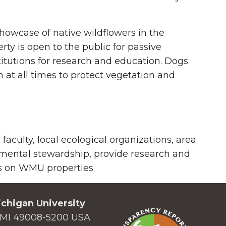
showcase of native wildflowers in the
rty is open to the public for passive
itutions for research and education. Dogs
 at all times to protect vegetation and
culty, local ecological organizations, area
nmental stewardship, provide research and
as on WMU properties.
chigan University
MI 49008-5200 USA