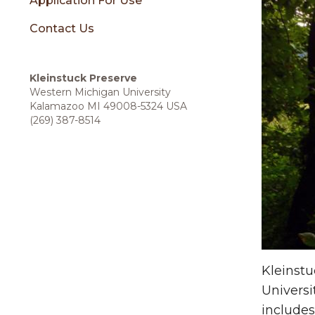
sidebar
Application For Use
Contact Us
Kleinstuck Preserve
Western Michigan University
Kalamazoo MI 49008-5324 USA
(269) 387-8514
Kleinst
Universi
includes