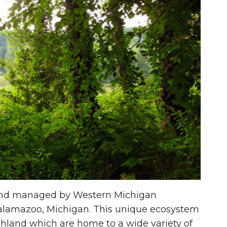
 and managed by Western Michigan
 Kalamazoo, Michigan. This unique ecosystem
shland which are home to a wide variety of