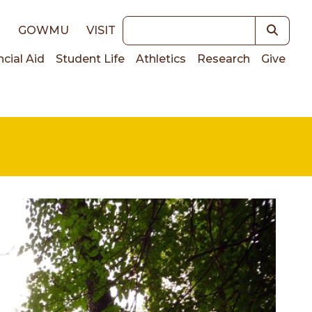
Keywords
E
GOWMU
VISIT
ncial Aid
Student Life
Athletics
Research
Give
on