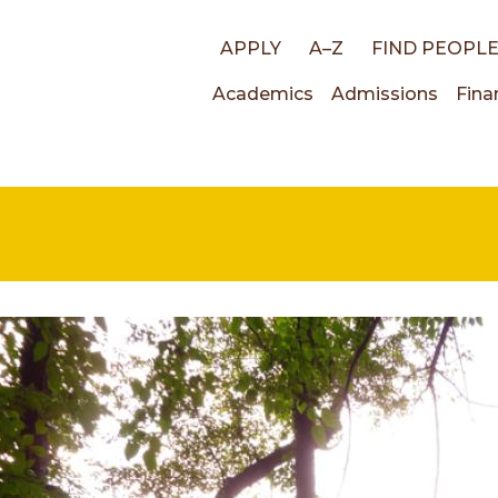
Top
APPLY
A–Z
FIND PEOPL
Main
Academics
Admissions
Fina
links
navigati