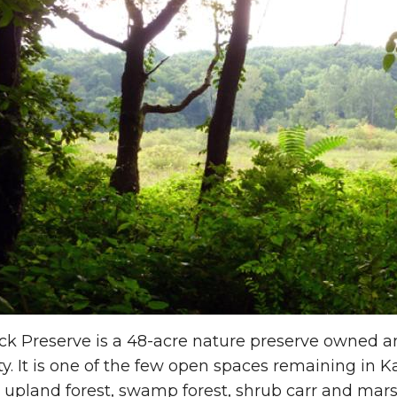
uck Preserve is a 48-acre nature preserve owned
ty. It is one of the few open spaces remaining in
 upland forest, swamp forest, shrub carr and mar