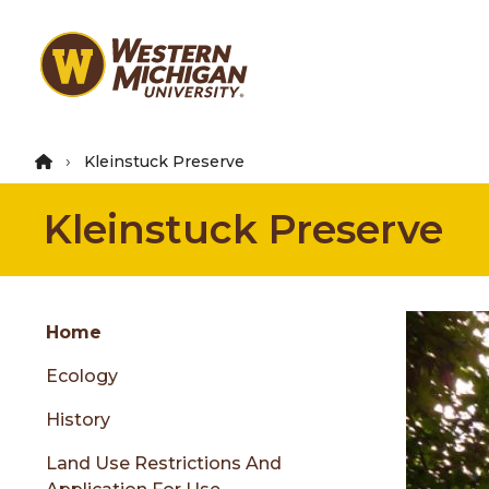
Skip
to
main
content
Kleinstuck Preserve
Kleinstuck Preserve
Group
Skip
Home
to
Ecology
content
menu
History
Land Use Restrictions And