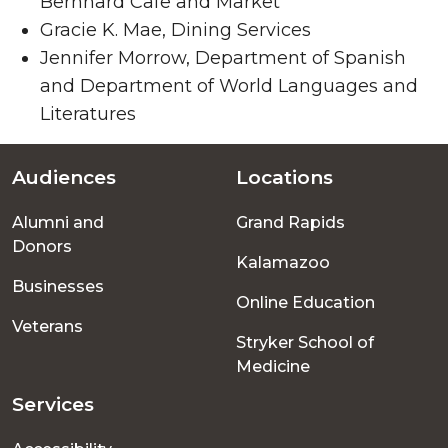
Bernhard Cafe and Market
Gracie K. Mae, Dining Services
Jennifer Morrow, Department of Spanish
and Department of World Languages and
Literatures
Audiences
Locations
Footer
Alumni and
Grand Rapids
menu
Donors
Kalamazoo
Businesses
Online Education
Veterans
Stryker School of
Medicine
Services