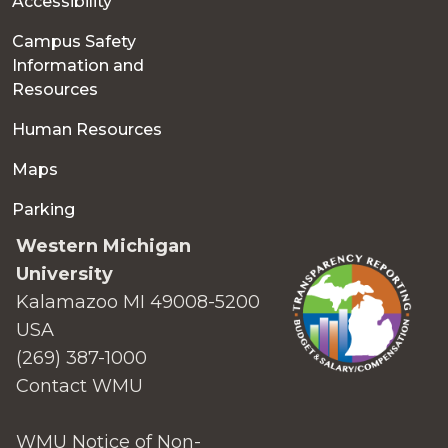
Accessibility
Campus Safety
Information and
Resources
Human Resources
Maps
Parking
Western Michigan
University
Kalamazoo MI 49008-5200
USA
(269) 387-1000
Contact WMU
WMU Notice of Non-