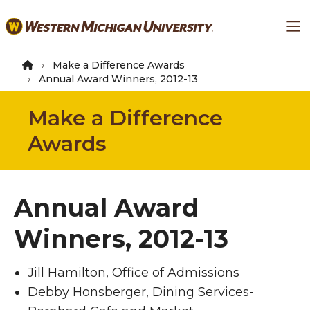
Skip
Ma
to
main
content
Make a Difference Awards
Annual Award Winners, 2012-13
Make a Difference
Awards
Annual Award
Winners, 2012-13
Jill Hamilton, Office of Admissions
Debby Honsberger, Dining Services-