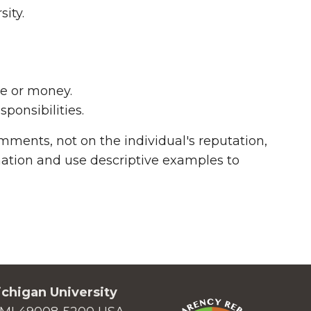
ity.
me or money.
ponsibilities.
ments, not on the individual's reputation,
rmation and use descriptive examples to
chigan University