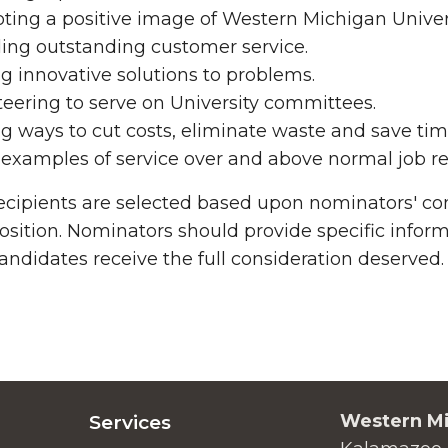
ing a positive image of Western Michigan Univers
ing outstanding customer service.
g innovative solutions to problems.
eering to serve on University committees.
g ways to cut costs, eliminate waste and save ti
examples of service over and above normal job res
cipients are selected based upon nominators' com
 position. Nominators should provide specific info
andidates receive the full consideration deserved.
Western Mi
Services