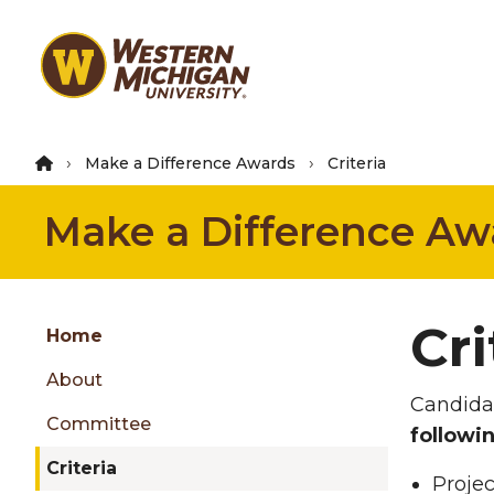
Skip
to
main
content
Make a Difference Awards
Criteria
Make a Difference Aw
Group
Cri
Skip
Home
to
About
content
Candidat
menu
Committee
followin
Criteria
Projec