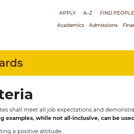
Top
APPLY
A–Z
FIND PEOPL
Main
Academics
Admissions
Fina
links
navigati
ards
teria
es shall meet all job expectations and demonstra
g examples, while not all-inclusive, can be use
ting a positive attitude.