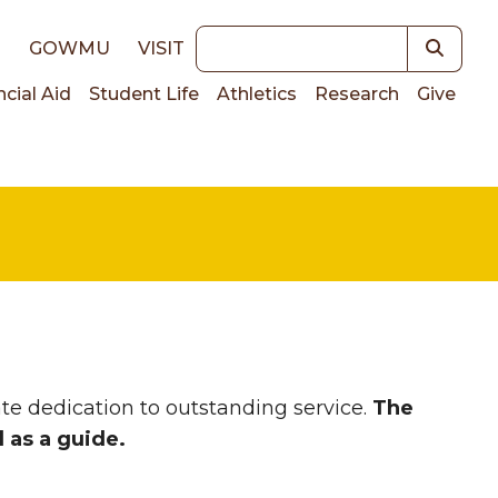
Keywords
E
GOWMU
VISIT
ncial Aid
Student Life
Athletics
Research
Give
on
te dedication to outstanding service.
The
d as a guide.