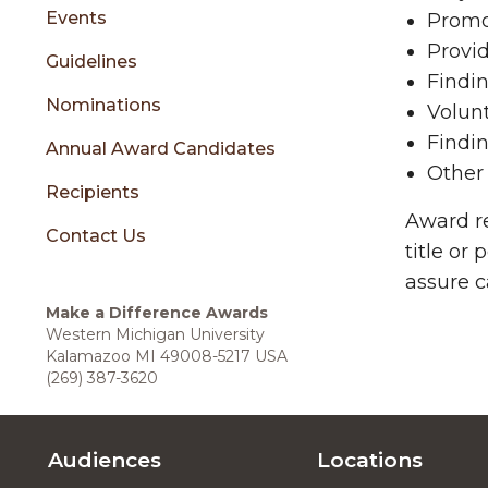
sidebar
Events
Promot
Provid
Guidelines
Findin
Nominations
Volunt
Findin
Annual Award Candidates
Other 
Recipients
Award re
Contact Us
title or
assure c
Make a Difference Awards
Western Michigan University
Kalamazoo MI 49008-5217 USA
(269) 387-3620
Audiences
Locations
Footer