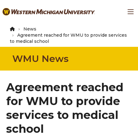
Skip
Ma
to
main
content
News
Agreement reached for WMU to provide services
to medical school
WMU News
Agreement reached
for WMU to provide
services to medical
school