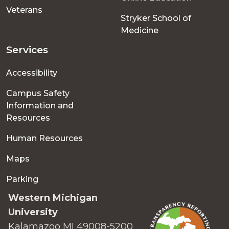
Veterans
Stryker School of
Medicine
Services
Accessibility
Campus Safety
Information and
Resources
Human Resources
Maps
Parking
Western Michigan
University
Kalamazoo MI 49008-5200