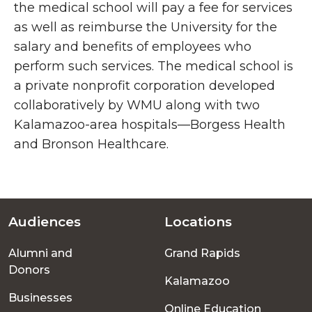
the medical school will pay a fee for services
as well as reimburse the University for the
salary and benefits of employees who
perform such services. The medical school is
a private nonprofit corporation developed
collaboratively by WMU along with two
Kalamazoo-area hospitals—Borgess Health
and Bronson Healthcare.
Audiences
Locations
Footer
Alumni and
Grand Rapids
menu
Donors
Kalamazoo
Businesses
Online Education