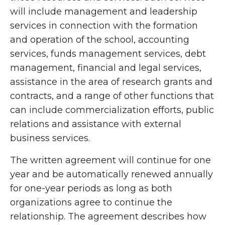
will include management and leadership
services in connection with the formation
and operation of the school, accounting
services, funds management services, debt
management, financial and legal services,
assistance in the area of research grants and
contracts, and a range of other functions that
can include commercialization efforts, public
relations and assistance with external
business services.
The written agreement will continue for one
year and be automatically renewed annually
for one-year periods as long as both
organizations agree to continue the
relationship. The agreement describes how