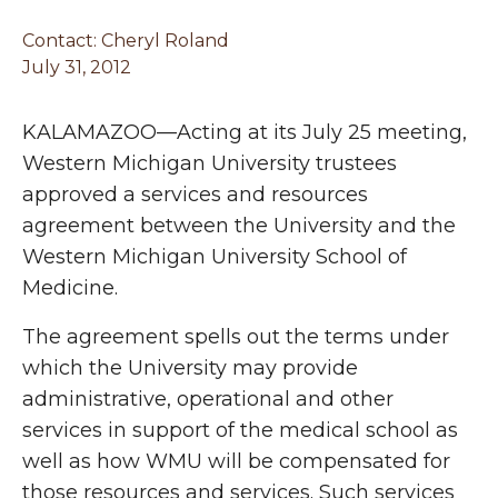
Contact: Cheryl Roland
July 31, 2012
KALAMAZOO—Acting at its July 25 meeting,
Western Michigan University trustees
approved a services and resources
agreement between the University and the
Western Michigan University School of
Medicine.
The agreement spells out the terms under
which the University may provide
administrative, operational and other
services in support of the medical school as
well as how WMU will be compensated for
those resources and services. Such services