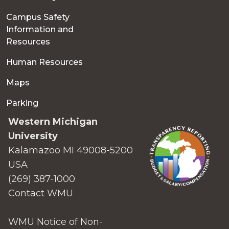
Campus Safety
Information and
Resources
Human Resources
Maps
Parking
Western Michigan
University
Kalamazoo MI 49008-5200
USA
(269) 387-1000
Contact WMU
WMU Notice of Non-