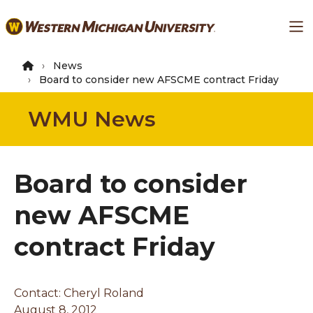
Skip
Ma
to
main
content
News
Board to consider new AFSCME contract Friday
WMU News
Board to consider
new AFSCME
contract Friday
Contact: Cheryl Roland
August 8, 2012