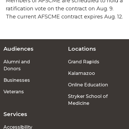
Members of AFSCME are scheduled to hold a
ratification vote on the contract on Aug. 9.
The current AFSCME contract expires Aug. 12.
Audiences
Locations
Footer
Alumni and
Grand Rapids
menu
Donors
Kalamazoo
Businesses
Online Education
Veterans
Stryker School of
Medicine
Services
Accessibility