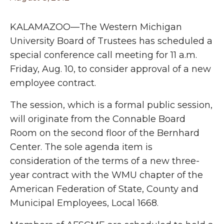
KALAMAZOO—The Western Michigan
University Board of Trustees has scheduled a
special conference call meeting for 11 a.m.
Friday, Aug. 10, to consider approval of a new
employee contract.
The session, which is a formal public session,
will originate from the Connable Board
Room on the second floor of the Bernhard
Center. The sole agenda item is
consideration of the terms of a new three-
year contract with the WMU chapter of the
American Federation of State, County and
Municipal Employees, Local 1668.