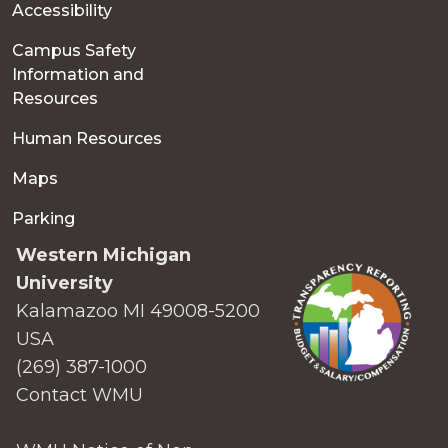
Accessibility
Campus Safety
Information and
Resources
Human Resources
Maps
Parking
Western Michigan
University
Kalamazoo MI 49008-5200
USA
(269) 387-1000
Contact WMU