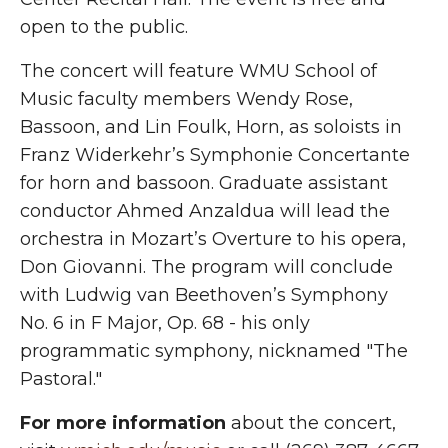
open to the public.
The concert will feature WMU School of
Music faculty members Wendy Rose,
Bassoon, and Lin Foulk, Horn, as soloists in
Franz Widerkehr’s Symphonie Concertante
for horn and bassoon. Graduate assistant
conductor Ahmed Anzaldua will lead the
orchestra in Mozart’s Overture to his opera,
Don Giovanni. The program will conclude
with Ludwig van Beethoven’s Symphony
No. 6 in F Major, Op. 68 - his only
programmatic symphony, nicknamed "The
Pastoral."
For more information
about the concert,