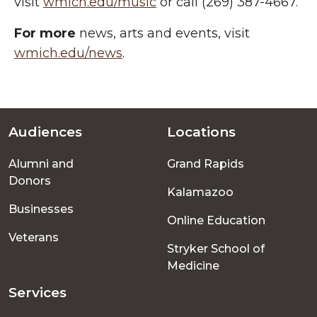
visit
wmich.edu/music
or call (269) 387-4667.
For more
news, arts and events, visit
wmich.edu/news
.
Audiences
Locations
Footer
Alumni and
Grand Rapids
menu
Donors
Kalamazoo
Businesses
Online Education
Veterans
Stryker School of
Medicine
Services