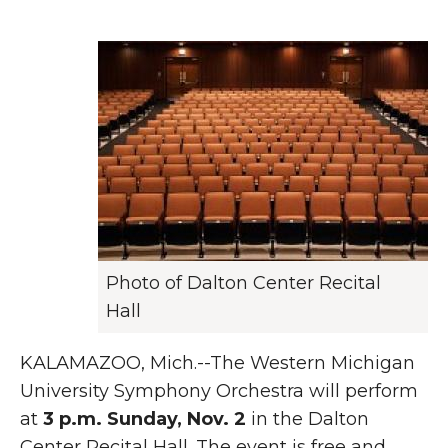
Photo of Dalton Center Recital
Hall
KALAMAZOO, Mich.--The Western Michigan
University Symphony Orchestra will perform
at
3 p.m. Sunday, Nov. 2
in the Dalton
Center Recital Hall. The event is free and