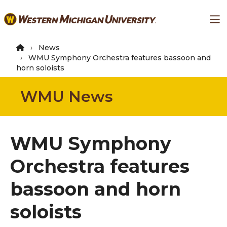
Skip
Ma
to
main
content
News
WMU Symphony Orchestra features bassoon and
horn soloists
WMU News
WMU Symphony
Orchestra features
bassoon and horn
soloists