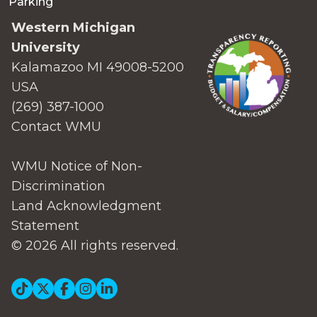
Parking
Western Michigan
University
Kalamazoo MI 49008-5200
USA
(269) 387-1000
Contact WMU
WMU Notice of Non-
Discrimination
Land Acknowledgment
Statement
© 2026 All rights reserved.
Social