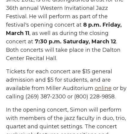
36th annual Western Invitational Jazz
Festival. He will perform as part of the
festival's opening concert at
8 p.m. Friday,
March 11
, as well as during the closing
concert at
7:30 p.m. Saturday, March 12
.
Both concerts will take place in the Dalton
Center Recital Hall.
Tickets for each concert are $15 general
admission and $5 for students, and are
available from Miller Auditorium
online
or by
calling (269) 387-2300 or (800) 228-9858.
In the opening concert, Simon will perform
with members of the jazz faculty in duo, trio,
quartet and quintet settings. The concert