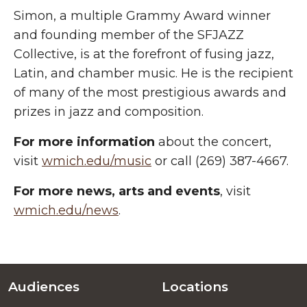
Simon, a multiple Grammy Award winner
and founding member of the SFJAZZ
Collective, is at the forefront of fusing jazz,
Latin, and chamber music. He is the recipient
of many of the most prestigious awards and
prizes in jazz and composition.
For more information
about the concert,
visit
wmich.edu/music
or call (269) 387-4667.
For more
news, arts and events
, visit
wmich.edu/news
.
Audiences
Locations
Footer