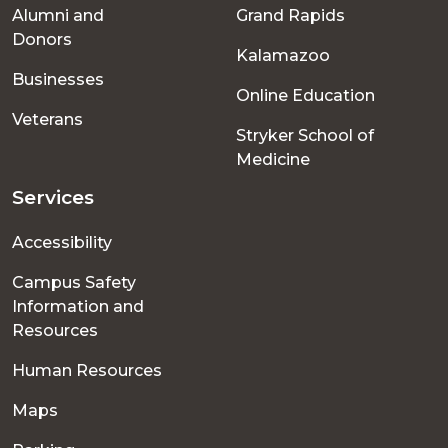
Alumni and
Grand Rapids
menu
Donors
Kalamazoo
Businesses
Online Education
Veterans
Stryker School of
Medicine
Services
Accessibility
Campus Safety
Information and
Resources
Human Resources
Maps