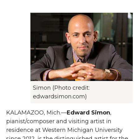
Simon (Photo credit:
edwardsimon.com)
KALAMAZOO, Mich.—
Edward Simon
,
pianist/composer and visiting artist in
residence at Western Michigan University
since 2012, is the distinguished artist for the