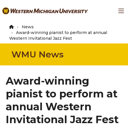
Skip
Ma
to
main
content
News
Award-winning pianist to perform at annual
Western Invitational Jazz Fest
WMU News
Award-winning
pianist to perform at
annual Western
Invitational Jazz Fest