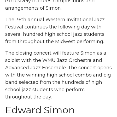
exclusively features compositions and
arrangements of Simon.
The 36th annual Western Invitational Jazz
Festival continues the following day with
several hundred high school jazz students
from throughout the Midwest performing.
The closing concert will feature Simon as a
soloist with the WMU Jazz Orchestra and
Advanced Jazz Ensemble. The concert opens
with the winning high school combo and big
band selected from the hundreds of high
school jazz students who perform
throughout the day.
Edward Simon