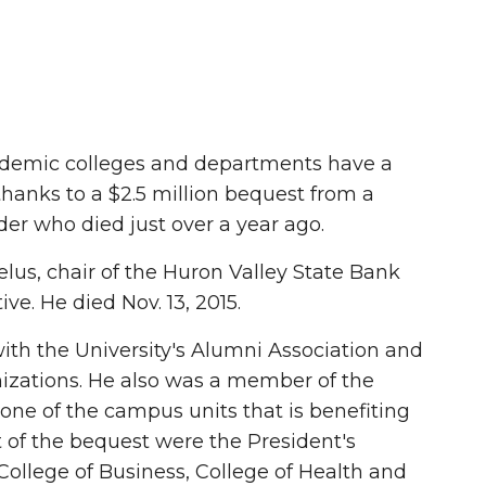
demic colleges and departments have a
 thanks to a $2.5 million bequest from a
r who died just over a year ago.
lus, chair of the Huron Valley State Bank
ve. He died Nov. 13, 2015.
th the University's Alumni Association and
izations. He also was a member of the
one of the campus units that is benefiting
t of the bequest were the President's
College of Business, College of Health and