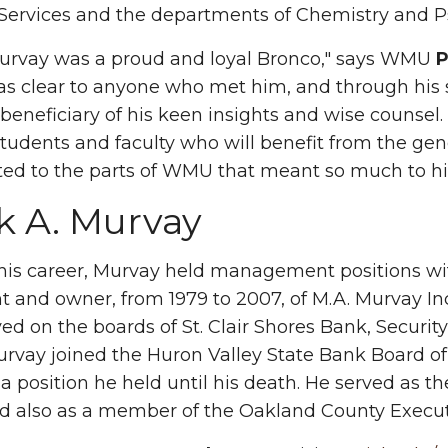
ervices and the departments of Chemistry and P
urvay was a proud and loyal Bronco," says WMU
P
clear to anyone who met him, and through his se
beneficiary of his keen insights and wise counsel. 
 students and faculty who will benefit from the gen
ted to the parts of WMU that meant so much to hi
k A. Murvay
 his career, Murvay held management positions wi
t and owner, from 1979 to 2007, of M.A. Murvay Inc
ved on the boards of St. Clair Shores Bank, Securit
rvay joined the Huron Valley State Bank Board o
 a position he held until his death. He served as th
nd also as a member of the Oakland County Execu