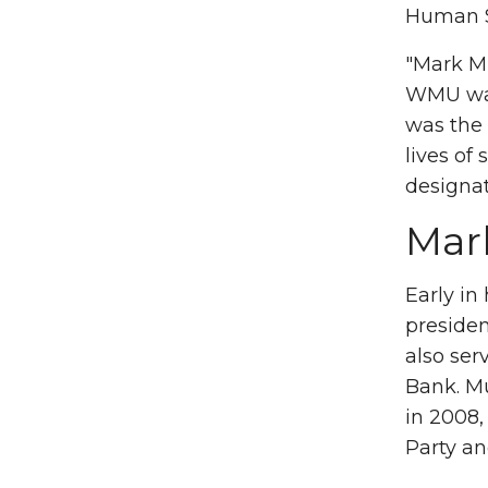
Human S
"Mark M
WMU was 
was the 
lives of
designa
Mar
Early in
presiden
also ser
Bank. Mu
in 2008,
Party a