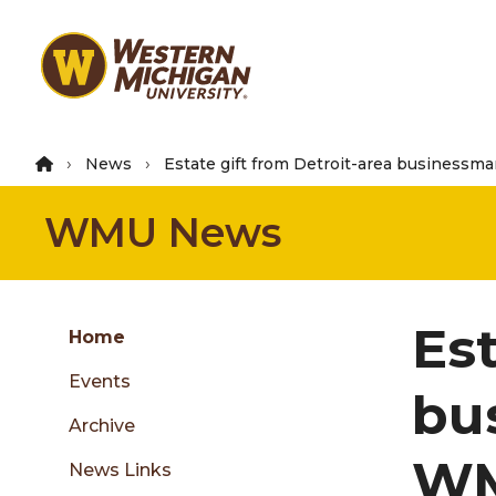
Skip
to
main
content
News
Estate gift from Detroit-area businessm
WMU News
Group
Est
Skip
Home
to
Events
content
bu
menu
Archive
WM
News Links