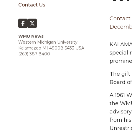
sidebar
Contact Us
Contact:
Decembe
WMU News
Western Michigan University
KALAMAZ
Kalamazoo MI 49008-5433 USA
special 
(269) 387-8400
prominen
The gift
Board of
A 1961 W
the WMU 
advisory
from his
Unrestri