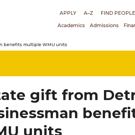
Top
APPLY
A–Z
FIND PEOPL
Main
Academics
Admissions
Fina
links
an benefits multiple WMU units
navigati
ate gift from Det
sinessman benefit
U units