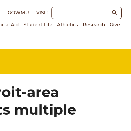
Keywords
E
GOWMU
VISIT
ncial Aid
Student Life
Athletics
Research
Give
on
roit-area
s multiple