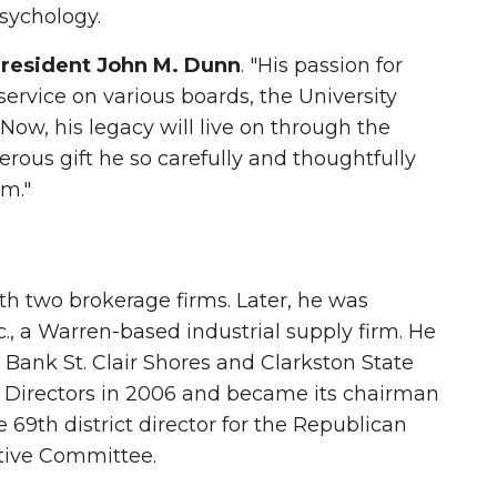
sychology.
resident John M. Dunn
. "His passion for
rvice on various boards, the University
Now, his legacy will live on through the
erous gift he so carefully and thoughtfully
m."
th two brokerage firms. Later, he was
., a Warren-based industrial supply firm. He
y Bank St. Clair Shores and Clarkston State
f Directors in 2006 and became its chairman
e 69th district director for the Republican
tive Committee.