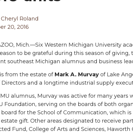
 Cheryl Roland
r 20, 2016
OO, Mich.—Six Western Michigan University aca
reason to be grateful during this season of giving,
t southeast Michigan alumnus and business leade
 is from the estate of
Mark A. Murvay
of Lake Ange
 Directors and a longtime industrial supply executi
MU alumnus, Murvay was active for many years wi
Foundation, serving on the boards of both organ
 board for the School of Communication, which is 
 estate gift. Other areas designated to receive par
cted Fund, College of Arts and Sciences, Haworth 