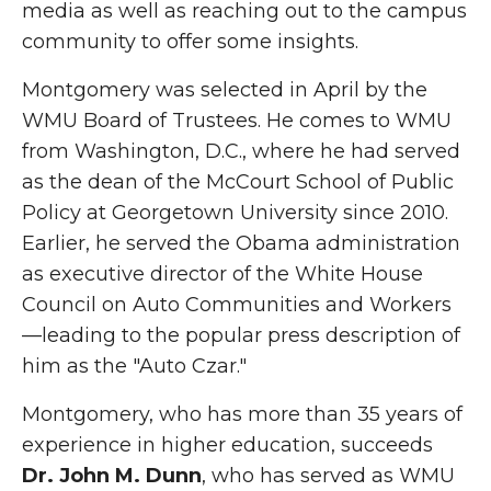
media as well as reaching out to the campus
community to offer some insights.
Montgomery was selected in April by the
WMU Board of Trustees. He comes to WMU
from Washington, D.C., where he had served
as the dean of the McCourt School of Public
Policy at Georgetown University since 2010.
Earlier, he served the Obama administration
as executive director of the White House
Council on Auto Communities and Workers
—leading to the popular press description of
him as the "Auto Czar."
Montgomery, who has more than 35 years of
experience in higher education, succeeds
Dr. John M. Dunn
, who has served as WMU