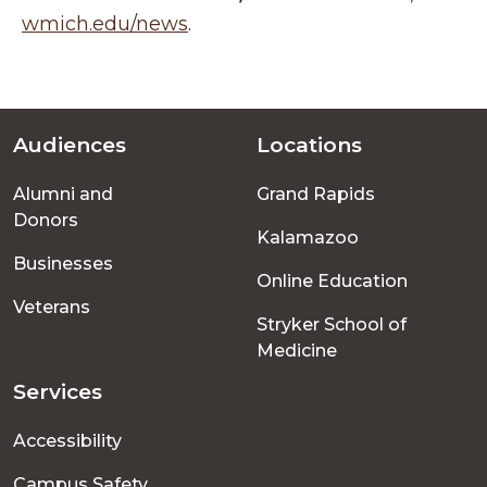
wmich.edu/news
.
Audiences
Locations
Footer
Alumni and
Grand Rapids
menu
Donors
Kalamazoo
Businesses
Online Education
Veterans
Stryker School of
Medicine
Services
Accessibility
Campus Safety