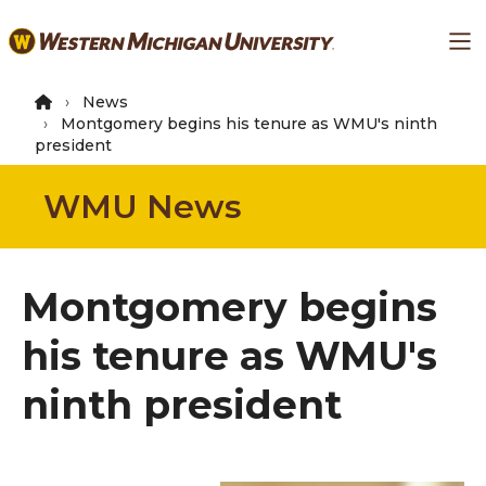
Skip
Ma
to
main
content
News
Montgomery begins his tenure as WMU's ninth
president
WMU News
Montgomery begins
his tenure as WMU's
ninth president