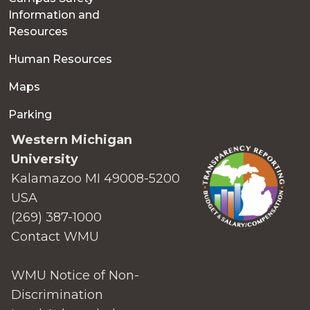
Information and
Resources
Human Resources
Maps
Parking
Western Michigan
University
Kalamazoo MI 49008-5200
USA
(269) 387-1000
Contact WMU
WMU Notice of Non-
Discrimination