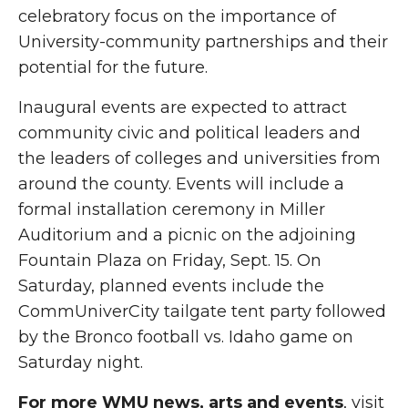
celebratory focus on the importance of
University-community partnerships and their
potential for the future.
Inaugural events are expected to attract
community civic and political leaders and
the leaders of colleges and universities from
around the county. Events will include a
formal installation ceremony in Miller
Auditorium and a picnic on the adjoining
Fountain Plaza on Friday, Sept. 15. On
Saturday, planned events include the
CommUniverCity tailgate tent party followed
by the Bronco football vs. Idaho game on
Saturday night.
For more WMU news, arts and events
, visit