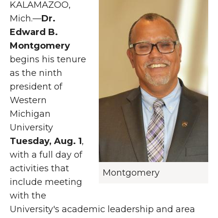
KALAMAZOO,
Mich.—
Dr.
Edward B.
Montgomery
begins his tenure
as the ninth
president of
Western
Michigan
University
Tuesday, Aug. 1
,
with a full day of
activities that
Montgomery
include meeting
with the
University's academic leadership and area