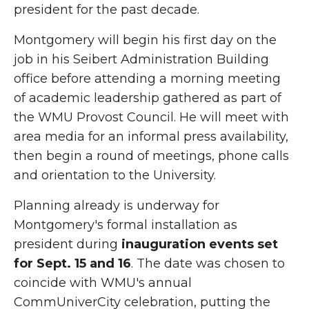
president for the past decade.
Montgomery will begin his first day on the
job in his Seibert Administration Building
office before attending a morning meeting
of academic leadership gathered as part of
the WMU Provost Council. He will meet with
area media for an informal press availability,
then begin a round of meetings, phone calls
and orientation to the University.
Planning already is underway for
Montgomery's formal installation as
president during
inauguration events set
for Sept. 15 and 16
. The date was chosen to
coincide with WMU's annual
CommUniverCity celebration, putting the