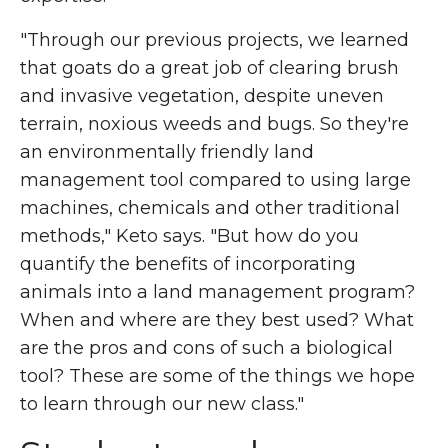
"Through our previous projects, we learned
that goats do a great job of clearing brush
and invasive vegetation, despite uneven
terrain, noxious weeds and bugs. So they're
an environmentally friendly land
management tool compared to using large
machines, chemicals and other traditional
methods," Keto says. "But how do you
quantify the benefits of incorporating
animals into a land management program?
When and where are they best used? What
are the pros and cons of such a biological
tool? These are some of the things we hope
to learn through our new class."