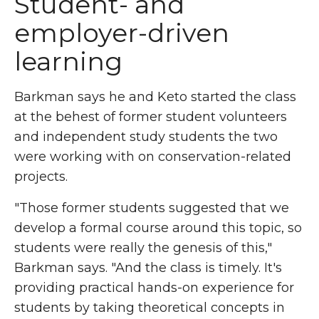
Student- and
employer-driven
learning
Barkman says he and Keto started the class
at the behest of former student volunteers
and independent study students the two
were working with on conservation-related
projects.
"Those former students suggested that we
develop a formal course around this topic, so
students were really the genesis of this,"
Barkman says. "And the class is timely. It's
providing practical hands-on experience for
students by taking theoretical concepts in