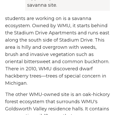
savanna site.
students are working on is a savanna
ecosystem. Owned by WMU, it starts behind
the Stadium Drive Apartments and runs east
along the south side of Stadium Drive. This
area is hilly and overgrown with weeds,
brush and invasive vegetation such as
oriental bittersweet and common buckthorn.
There in 2010, WMU discovered dwarf
hackberry trees—trees of special concern in
Michigan.
The other WMU-owned site is an oak-hickory
forest ecosystem that surrounds WMU's
Goldsworth Valley residence halls. It contains