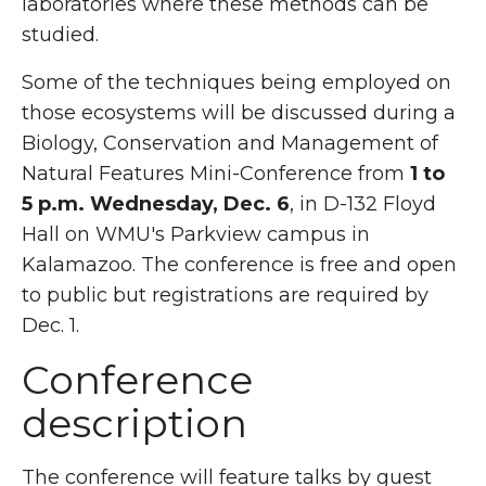
laboratories where these methods can be
studied.
Some of the techniques being employed on
those ecosystems will be discussed during a
Biology, Conservation and Management of
Natural Features Mini-Conference from
1 to
5 p.m. Wednesday, Dec. 6
, in D-132 Floyd
Hall on WMU's Parkview campus in
Kalamazoo. The conference is free and open
to public but registrations are required by
Dec. 1.
Conference
description
The conference will feature talks by guest