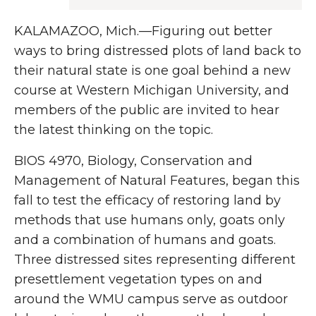
KALAMAZOO, Mich.—Figuring out better
ways to bring distressed plots of land back to
their natural state is one goal behind a new
course at Western Michigan University, and
members of the public are invited to hear
the latest thinking on the topic.
BIOS 4970, Biology, Conservation and
Management of Natural Features, began this
fall to test the efficacy of restoring land by
methods that use humans only, goats only
and a combination of humans and goats.
Three distressed sites representing different
presettlement vegetation types on and
around the WMU campus serve as outdoor