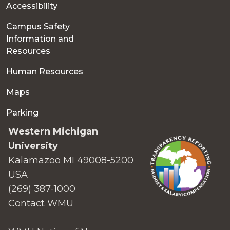
Accessibility
Campus Safety
Information and
Resources
Human Resources
Maps
Parking
Western Michigan
University
Kalamazoo MI 49008-5200
USA
(269) 387-1000
Contact WMU