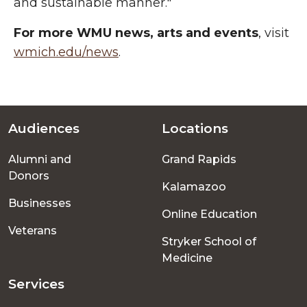
and sustainable manner."
For more WMU news, arts and events
, visit
wmich.edu/news
.
Audiences
Locations
Footer
Alumni and
Grand Rapids
menu
Donors
Kalamazoo
Businesses
Online Education
Veterans
Stryker School of
Medicine
Services