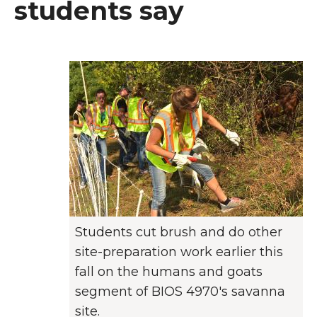
students say
Students cut brush and do other
site-preparation work earlier this
fall on the humans and goats
segment of BIOS 4970's savanna
site.