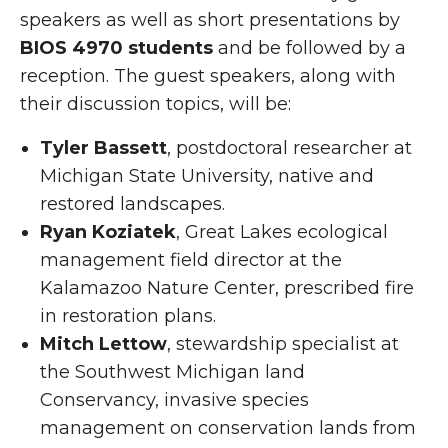
speakers as well as short presentations by
BIOS 4970 students
and be followed by a
reception. The guest speakers, along with
their discussion topics, will be:
Tyler Bassett
, postdoctoral researcher at
Michigan State University, native and
restored landscapes.
Ryan Koziatek
, Great Lakes ecological
management field director at the
Kalamazoo Nature Center, prescribed fire
in restoration plans.
Mitch Lettow
, stewardship specialist at
the Southwest Michigan land
Conservancy, invasive species
management on conservation lands from