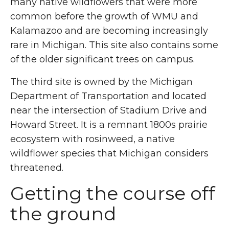
many native wildflowers that were more
common before the growth of WMU and
Kalamazoo and are becoming increasingly
rare in Michigan. This site also contains some
of the older significant trees on campus.
The third site is owned by the Michigan
Department of Transportation and located
near the intersection of Stadium Drive and
Howard Street. It is a remnant 1800s prairie
ecosystem with rosinweed, a native
wildflower species that Michigan considers
threatened.
Getting the course off
the ground