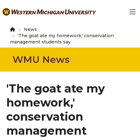
Skip
Ma
to
main
content
News
'The goat ate my homework,' conservation
management students say
WMU News
'The goat ate my
homework,'
conservation
management