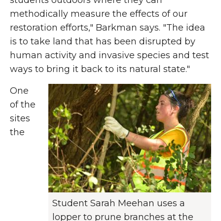
students outdoors where they can
methodically measure the effects of our
restoration efforts," Barkman says. "The idea
is to take land that has been disrupted by
human activity and invasive species and test
ways to bring it back to its natural state."
One
of the
sites
the
Student Sarah Meehan uses a
lopper to prune branches at the