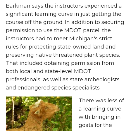
Barkman says the instructors experienced a
significant learning curve in just getting the
course off the ground. In addition to securing
permission to use the MDOT parcel, the
instructors had to meet Michigan's strict
rules for protecting state-owned land and
preserving native threatened plant species.
That included obtaining permission from
both local and state-level MDOT
professionals, as well as state archeologists
and endangered species specialists.
There was less of
a learning curve
with bringing in
goats for the