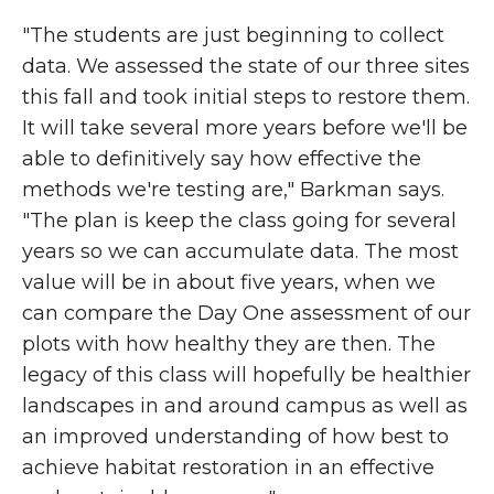
"The students are just beginning to collect
data. We assessed the state of our three sites
this fall and took initial steps to restore them.
It will take several more years before we'll be
able to definitively say how effective the
methods we're testing are," Barkman says.
"The plan is keep the class going for several
years so we can accumulate data. The most
value will be in about five years, when we
can compare the Day One assessment of our
plots with how healthy they are then. The
legacy of this class will hopefully be healthier
landscapes in and around campus as well as
an improved understanding of how best to
achieve habitat restoration in an effective