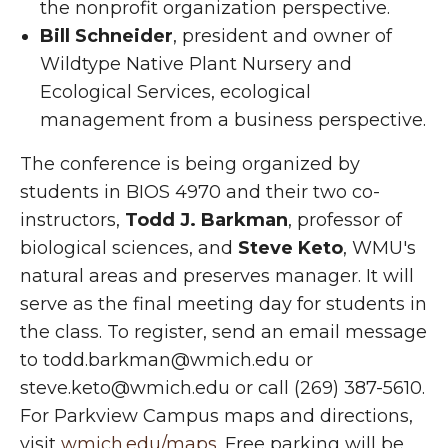
the nonprofit organization perspective.
Bill Schneider
, president and owner of
Wildtype Native Plant Nursery and
Ecological Services, ecological
management from a business perspective.
The conference is being organized by
students in BIOS 4970 and their two co-
instructors,
Todd J. Barkman
, professor of
biological sciences, and
Steve Keto
, WMU's
natural areas and preserves manager. It will
serve as the final meeting day for students in
the class. To register, send an email message
to todd.barkman@wmich.edu or
steve.keto@wmich.edu or call (269) 387-5610.
For Parkview Campus maps and directions,
visit
wmich.edu/maps
. Free parking will be