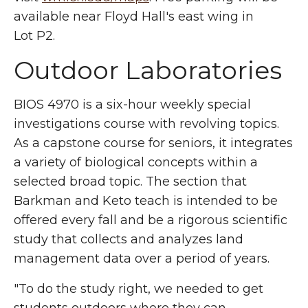
available near Floyd Hall's east wing in
Lot P2.
Outdoor Laboratories
BIOS 4970 is a six-hour weekly special
investigations course with revolving topics.
As a capstone course for seniors, it integrates
a variety of biological concepts within a
selected broad topic. The section that
Barkman and Keto teach is intended to be
offered every fall and be a rigorous scientific
study that collects and analyzes land
management data over a period of years.
"To do the study right, we needed to get