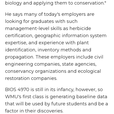
biology and applying them to conservation."
He says many of today's employers are
looking for graduates with such
management-level skills as herbicide
certification, geographic information system
expertise, and experience with plant
identification, inventory methods and
propagation. These employers include civil
engineering companies, state agencies,
conservancy organizations and ecological
restoration companies.
BIOS 4970 is still in its infancy, however, so
WMU's first class is generating baseline data
that will be used by future students and be a
factor in their discoveries.