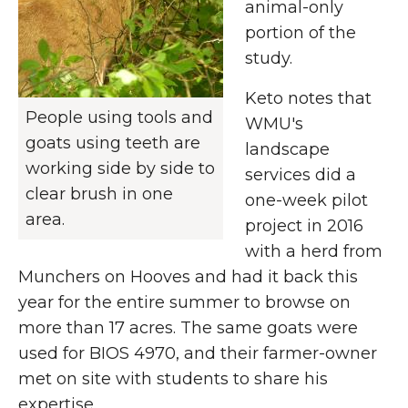
animal-only
portion of the
study.
Keto notes that
People using tools and
WMU's
goats using teeth are
landscape
working side by side to
services did a
clear brush in one
one-week pilot
area.
project in 2016
with a herd from
Munchers on Hooves and had it back this
year for the entire summer to browse on
more than 17 acres. The same goats were
used for BIOS 4970, and their farmer-owner
met on site with students to share his
expertise.